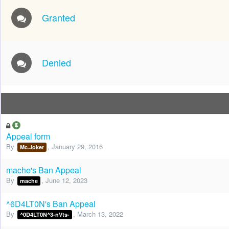
Granted
Denied
Appeal form
By
,
January 29, 2016
Mc.Joker
mache's Ban Appeal
By
,
June 12, 2023
mache
^6D4LT0N's Ban Appeal
By
,
March 13, 2022
^0D4LT0N^3-nVts-