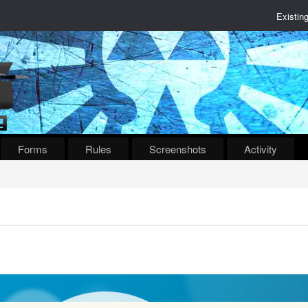
Existin
Forms
Rules
Screenshots
Activity