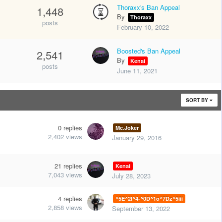
Thoraxx's Ban Appeal
1,448
By
Thoraxx
posts
February 10, 2022
Boosted's Ban Appeal
2,541
By
Kenai
posts
June 11, 2021
SORT BY
0
replies
Mc.Joker
2,402
views
January 29, 2016
21
replies
Kenai
7,043
views
July 28, 2023
4
replies
^5E^2l^4-^0D^1o^7Dz^5iii
2,858
views
September 13, 2022