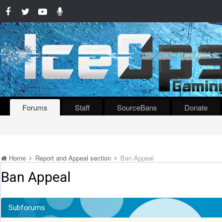
Forums
Staff
SourceBans
Donate
Home
Report and Appeal section
Ban Appeal
Ban Appeal
Subforums