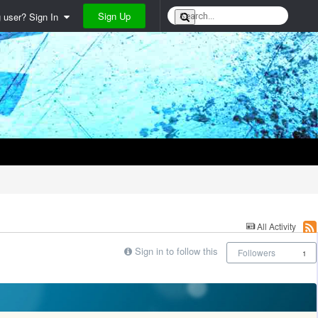
Sign Up
g user? Sign In
All Activity
Sign in to follow this
Followers
1