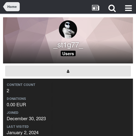
Home
_st1g77_
Users
CONTENT COUNT
2
DONATIONS
0.00 EUR
JOINED
December 30, 2023
LAST VISITED
January 2, 2024