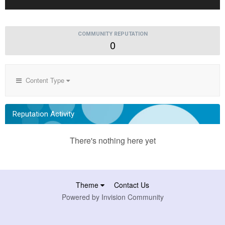
COMMUNITY REPUTATION
0
Content Type
Reputation Activity
There's nothing here yet
Theme
Contact Us
Powered by Invision Community