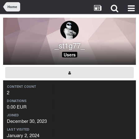
Home
_st1g77_
Users
CONTENT COUNT
2
DONATIONS
0.00 EUR
JOINED
December 30, 2023
LAST VISITED
January 2, 2024