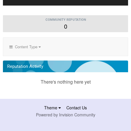
COMMUNITY REPUTATION
0
Content Type
Reputation Activity
There's nothing here yet
Theme
Contact Us
Powered by Invision Community