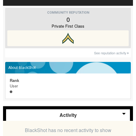
COMMUNITY REPUTATION
0
Private First Class
See reputation activity
About BlackShot
Rank
User
Activity
BlackShot has no recent activity to show