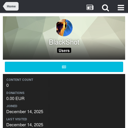
Home
BlackShot
Users
CONTENT COUNT
0
DONATIONS
0.00 EUR
JOINED
December 14, 2025
LAST VISITED
December 14, 2025