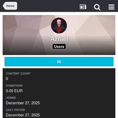
Home
Azrael
Users
CONTENT COUNT
0
DONATIONS
0.00 EUR
JOINED
December 27, 2025
LAST VISITED
December 27, 2025