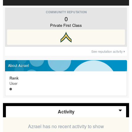
COMMUNITY REPUTATION
0
Private First Class
See reputation activity
About Azrael
Rank
User
Activity
Azrael has no recent activity to show