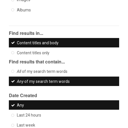
Albums
Find results in...
Content titles and body
Content titles only
Find results that contain...
All
of my search term words
Any
of my search term words
Date Created
Any
Last 24 hours
Last week