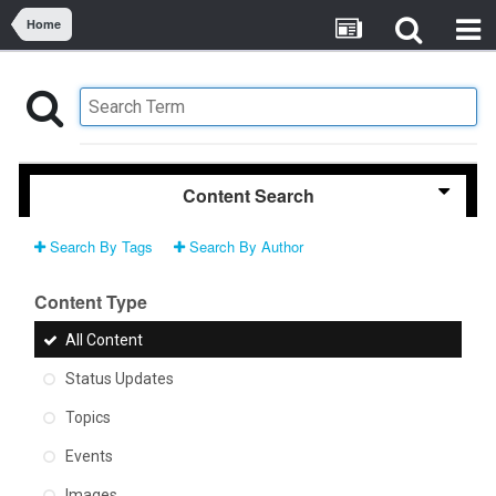
Home
Content Search
Search By Tags
Search By Author
Content Type
All Content
Status Updates
Topics
Events
Images