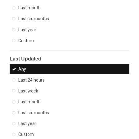
Last month
Last six months
Last year
Custom
Last Updated
Any
Last 24 hours
Last week
Last month
Last six months
Last year
Custom