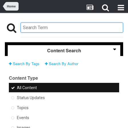
Home
Content Search
Search By Tags
Search By Author
Content Type
All Content
Status Updates
Topics
Events
Images