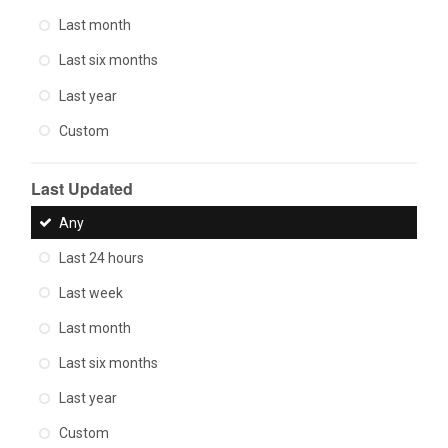
Last month
Last six months
Last year
Custom
Last Updated
Any
Last 24 hours
Last week
Last month
Last six months
Last year
Custom