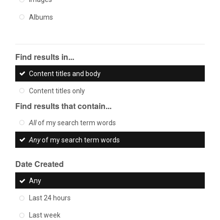
Albums
Find results in...
Content titles and body
Content titles only
Find results that contain...
All
of my search term words
Any
of my search term words
Date Created
Any
Last 24 hours
Last week