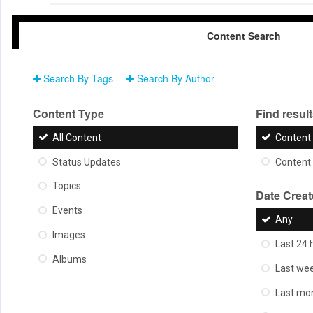
Content Search
Search By Tags
Search By Author
Content Type
Find results
All Content
Content 
Status Updates
Content 
Topics
Date Crea
Events
Any
Images
Last 24 
Albums
Last we
Last mo