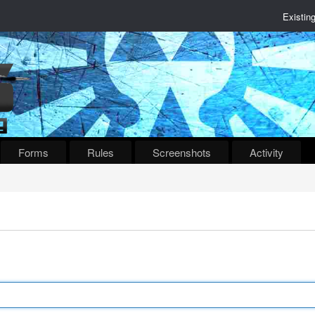
Existin
Forms
Rules
Screenshots
Activity