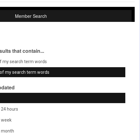
Member Search
sults that contain...
f my search term words
of my search term words
pdated
 24 hours
t week
t month