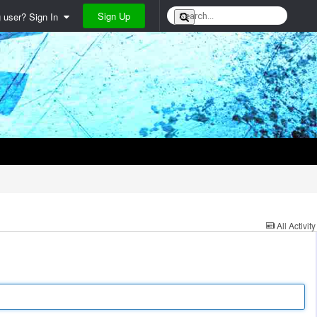
Sign Up
g user? Sign In
All Activity