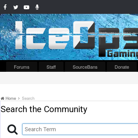
Forums
Staff
SourceBans
Donate
Home
Search
Search the Community