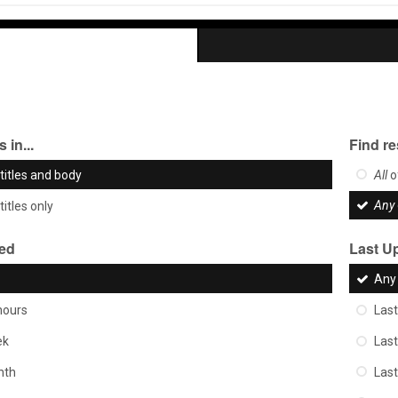
 in...
Find re
titles and body
All
o
titles only
Any
ted
Last U
Any
hours
Last
ek
Las
nth
Las