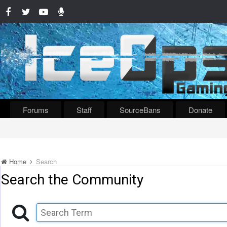
Forums
Staff
SourceBans
Donate
Home
Search
Search the Community