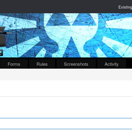
Existin
Forms
Rules
Screenshots
Activity