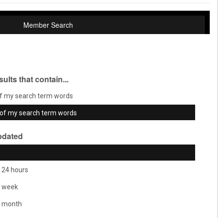
Member Search
sults that contain...
f my search term words
of my search term words
pdated
 24 hours
t week
t month