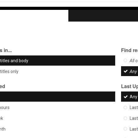
 in...
Find re
titles and body
All
o
titles only
Any
ted
Last U
Any
hours
Last
ek
Las
nth
Las