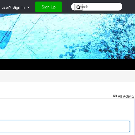
Sign Up
g user? Sign In
All Activity