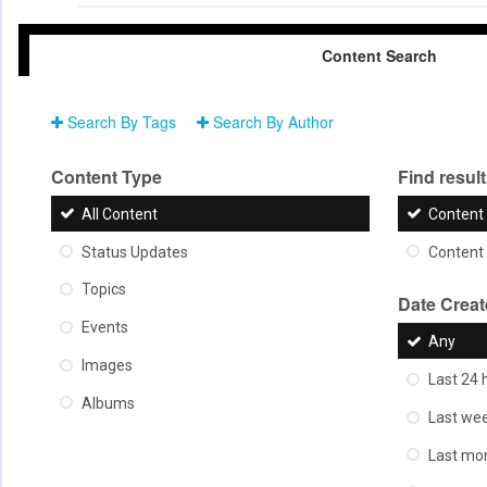
Content Search
Search By Tags
Search By Author
Content Type
Find results
All Content
Content 
Status Updates
Content 
Topics
Date Crea
Events
Any
Images
Last 24 
Albums
Last we
Last mo