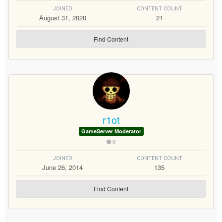
JOINED
CONTENT COUNT
August 31, 2020
21
Find Content
r1ot
GameServer Moderator
0
JOINED
CONTENT COUNT
June 26, 2014
135
Find Content