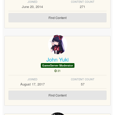
JOINED
CONTENT COUNT
June 20, 2014
271
Find Content
John Yuki
GameServer Moderator
21
JOINED
CONTENT COUNT
August 17, 2017
57
Find Content