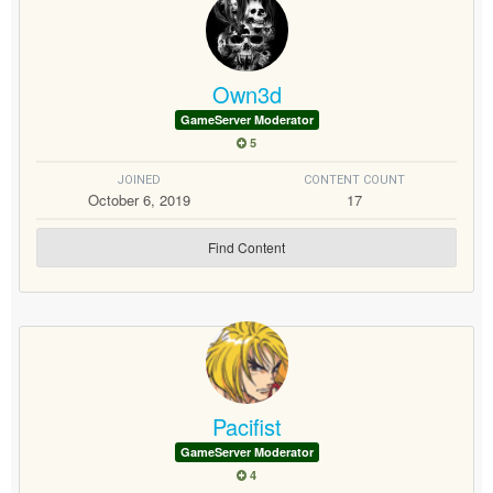
Own3d
GameServer Moderator
5
JOINED
CONTENT COUNT
October 6, 2019
17
Find Content
Pacifist
GameServer Moderator
4