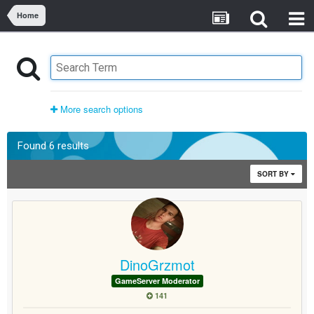
Home
More search options
Found 6 results
SORT BY
DinoGrzmot
GameServer Moderator
141