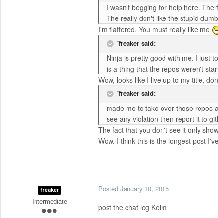
I wasn't begging for help here. The
The really don't like the stupid d
I'm flattered. You must really like me
'freaker said:
Ninja is pretty good with me. I just 
is a thing that the repos weren't s
Wow, looks like I live up to my title, don
'freaker said:
made me to take over those repos an
see any violation then report it to git
The fact that you don't see it only sho
Wow. I think this is the longest post I'
Posted
January 10, 2015
freaker
Intermediate
post the chat log Kelm