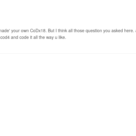
'made' your own CoDx18. But I think all those question you asked here. 
od4 and code it all the way u like.