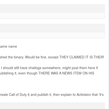
he same name
ished the binary. Would be fine, except THEY CLAIMED IT IS THEIR
, I should still have chatlogs somewhere, might post them here if
 him publishing it, even though THERE WAS A NEWS ITEM ON HIS
 Call of Duty 6 and publish it, then explain to Activision that 'it's