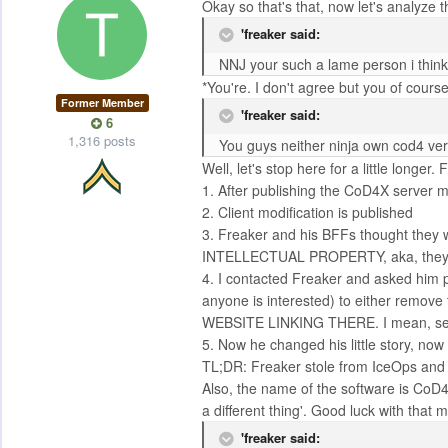
Okay so that's that, now let's analyze 
'freaker said:
NNJ your such a lame person i think
*You're. I don't agree but you of course
Former Member
'freaker said:
6
1,316 posts
You guys neither ninja own cod4 vers
Well, let's stop here for a little longer.
1. After publishing the CoD4X server m
2. Client modification is published
3. Freaker and his BFFs thought they
INTELLECTUAL PROPERTY, aka, they sa
4. I contacted Freaker and asked him po
anyone is interested) to either remove
WEBSITE LINKING THERE. I mean, ser
5. Now he changed his little story, now h
TL;DR: Freaker stole from IceOps and do
Also, the name of the software is CoD4X
a different thing'. Good luck with that m
'freaker said: