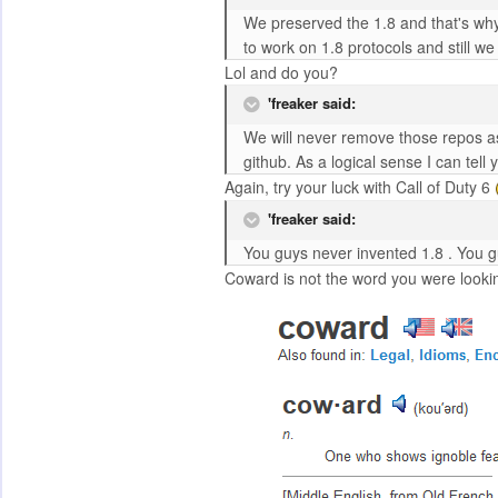
We preserved the 1.8 and that's why
to work on 1.8 protocols and still w
Lol and do you?
'freaker said:
We will never remove those repos as
github. As a logical sense I can tel
Again, try your luck with Call of Duty 6
'freaker said:
You guys never invented 1.8 . You g
Coward is not the word you were looking