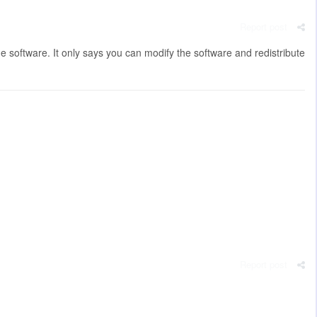
Report post
e software. It only says you can modify the software and redistribute
Report post