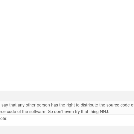
ay that any other person has the right to distribute the source code of
rce code of the software. So don't even try that thing NNJ.
ote: