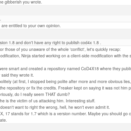
the gibberish you wrote.
.
 are entitled to your own opinion.
ion 1.8 and don't have any right to publish cod4x 1.8 .
 For those of you unaware of the whole 'conflict', let's quickly recap:
odification, Ninja started working on a client-side modification with t
 were smart and created a repository named CoD4X18 where they publ
id they wrote it.
litely (at first, I stopped being polite after more and more obvious lies
 the repository or fix the credits. Freaker kept on saying it was not
iously, do I really seem THAT dumb?
e is the victim of us attacking him. Interesting stuff.
esn't want to right the wrong, hell, he won't even admit it.
, 17 stands for 1.7 which is a version number. Maybe you should go create
ate.