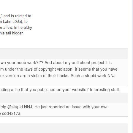
own your noob work??? And about my anti cheat project it is
hem under the laws of copyright violation. It seems that you have
r version are a victim of their hacks. Such a stupid work NNJ.
ng a file that you published on your website? Interesting stuff.
 help @stupid NNJ. He just reported an issue with your own
the cod4x17a