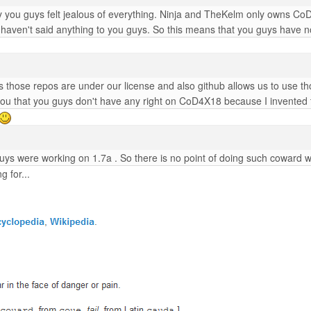
 you guys felt jealous of everything. Ninja and TheKelm only owns Co
e haven't said anything to you guys. So this means that you guys have no
 those repos are under our license and also github allows us to use tho
l you that you guys don't have any right on CoD4X18 because I invented t
uys were working on 1.7a . So there is no point of doing such coward 
 for...