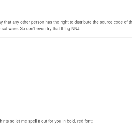
that any other person has the right to distribute the source code of th
 software. So don't even try that thing NNJ.
nts so let me spell it out for you in bold, red font: