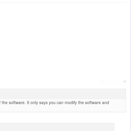
Report post
 the software. It only says you can modify the software and