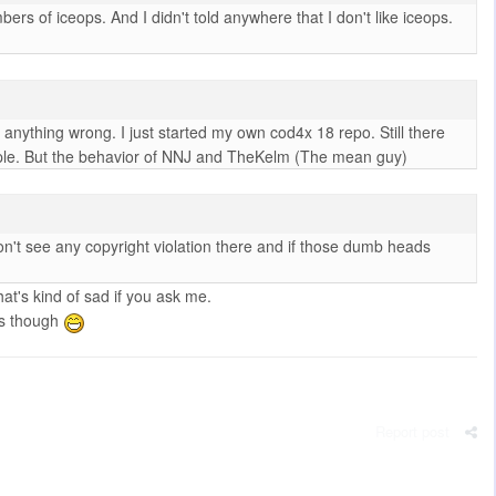
 of iceops. And I didn't told anywhere that I don't like iceops.
do anything wrong. I just started my own cod4x 18 repo. Still there
eople. But the behavior of NNJ and TheKelm (The mean guy)
n't see any copyright violation there and if those dumb heads
at's kind of sad if you ask me.
ks though
Report post