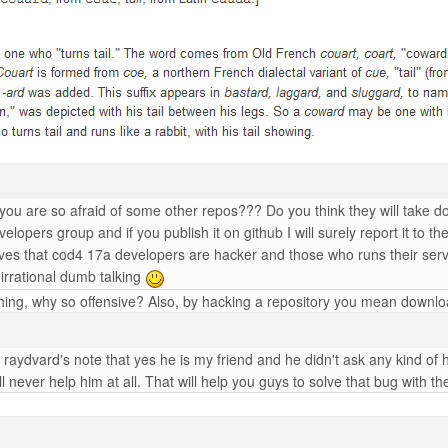
 you are so afraid of some other repos??? Do you think they will take d
lopers group and if you publish it on github I will surely report it to t
ves that cod4 17a developers are hacker and those who runs their serve
irrational dumb talking
ng, why so offensive? Also, by hacking a repository you mean downloadi
raydvard's note that yes he is my friend and he didn't ask any kind of
l never help him at all. That will help you guys to solve that bug with 