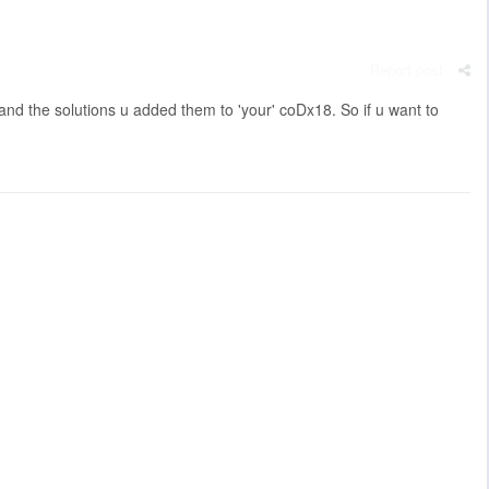
Report post
and the solutions u added them to 'your' coDx18. So if u want to