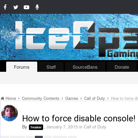
Forums
Staff
SourceBans
Donate
Home
Community Contents
Games
Call of Duty
How to force d
How to force disable console!
By
,
January 7, 2015
in
Call of Duty
freaker