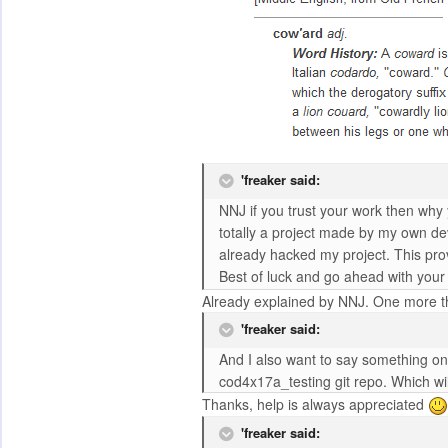
'freaker said:
NNJ if you trust your work then why
totally a project made by my own deve
already hacked my project. This pro
Best of luck and go ahead with your 
Already explained by NNJ. One more thi
'freaker said:
And I also want to say something on 
cod4x17a_testing git repo. Which wil
Thanks, help is always appreciated
'freaker said: