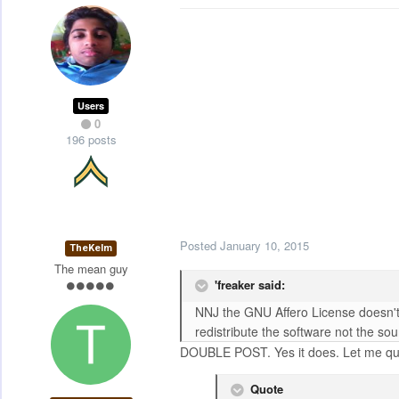
Users
0
196 posts
Posted
January 10, 2015
TheKelm
The mean guy
'freaker said:
NNJ the GNU Affero License doesn't s
redistribute the software not the sou
DOUBLE POST. Yes it does. Let me qu
Quote