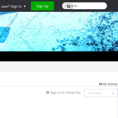
Sign Up
g user? Sign In
All Activity
Sign in to follow this
Followers
0