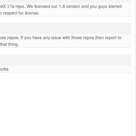
D4X 17a repo. We licensed our 1.8 version and you guys started
 respect for license.
se repos. If you have any issue with those repos then report to
hat thing.
works