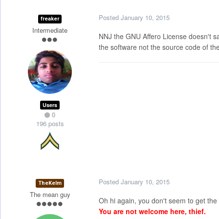
Posted
January 10, 2015
freaker
Intermediate
NNJ the GNU Affero License doesn't say 
the software not the source code of the
Users
0
196 posts
Posted
January 10, 2015
TheKelm
The mean guy
Oh hi again, you don't seem to get the hi
You are not welcome here, thief.