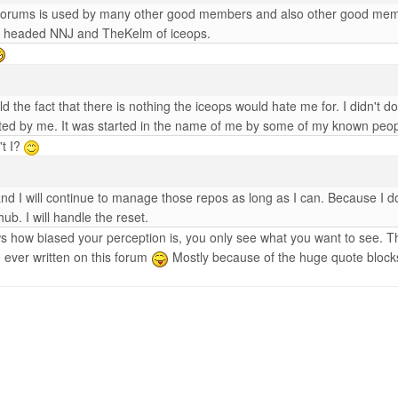
 forums is used by many other good members and also other good members
umb headed NNJ and TheKelm of iceops.
told the fact that there is nothing the iceops would hate me for. I didn't 
tarted by me. It was started in the name of me by some of my known p
't I?
d I will continue to manage those repos as long as I can. Because I do
hub. I will handle the reset.
ws how biased your perception is, you only see what you want to see. Th
ve ever written on this forum
Mostly because of the huge quote bloc