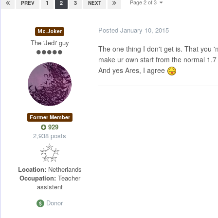
Page 2 of 3
1
2
3
PREV
NEXT
Posted
January 10, 2015
Mc.Joker
The 'Jedi' guy
The one thing I don't get is. That you 
make ur own start from the normal 1.7 c
And yes Ares, I agree
Former Member
929
2,938 posts
Location:
Netherlands
Occupation:
Teacher
assistent
Donor