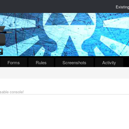
Existin
Forms
Rules
Screenshots
Activity
isable console!