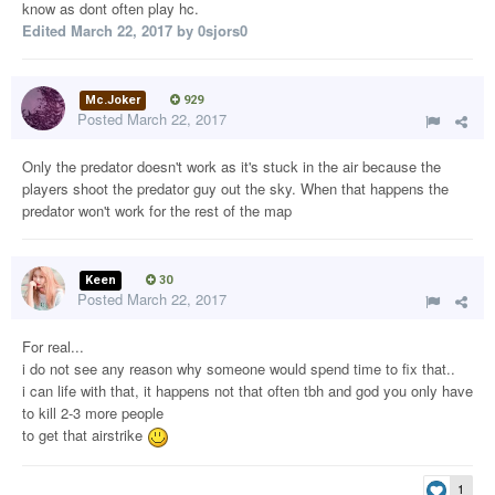
know as dont often play hc.
Edited
March 22, 2017
by 0sjors0
Mc.Joker
929
Posted
March 22, 2017
Only the predator doesn't work as it's stuck in the air because the
players shoot the predator guy out the sky. When that happens the
predator won't work for the rest of the map
Keen
30
Posted
March 22, 2017
For real...
i do not see any reason why someone would spend time to fix that..
i can life with that, it happens not that often tbh and god you only have
to kill 2-3 more people
to get that airstrike
1