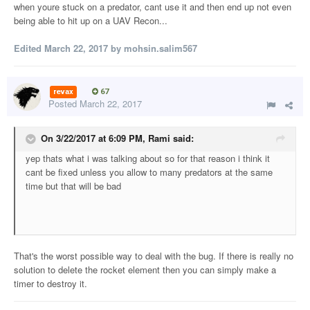
when youre stuck on a predator, cant use it and then end up not even
being able to hit up on a UAV Recon...
Edited
March 22, 2017
by mohsin.salim567
revax
67
Posted
March 22, 2017
On 3/22/2017 at 6:09 PM,
Rami
said:
yep thats what i was talking about so for that reason i think it
cant be fixed unless you allow to many predators at the same
time but that will be bad
That's the worst possible way to deal with the bug. If there is really no
solution to delete the rocket element then you can simply make a
timer to destroy it.