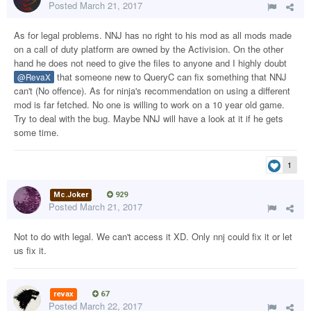
Posted
March 21, 2017
As for legal problems. NNJ has no right to his mod as all mods made
on a call of duty platform are owned by the Activision. On the other
hand he does not need to give the files to anyone and I highly doubt
that someone new to QueryC can fix something that NNJ
@RevaX
can't (No offence). As for ninja's recommendation on using a different
mod is far fetched. No one is willing to work on a 10 year old game.
Try to deal with the bug. Maybe NNJ will have a look at it if he gets
some time.
1
Mc.Joker
929
Posted
March 21, 2017
Not to do with legal. We can't access it XD. Only nnj could fix it or let
us fix it.
revax
67
Posted
March 22, 2017