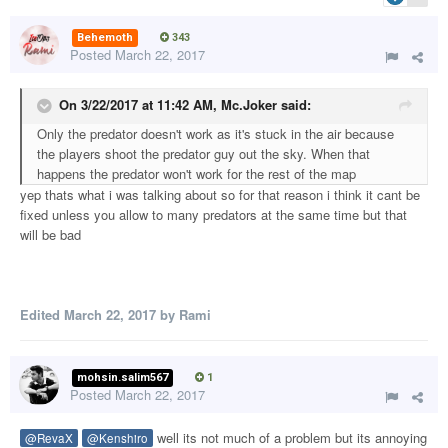
Behemoth
343
Posted
March 22, 2017
On 3/22/2017 at 11:42 AM,
Mc.Joker
said:
Only the predator doesn't work as it's stuck in the air because
the players shoot the predator guy out the sky. When that
happens the predator won't work for the rest of the map
yep thats what i was talking about so for that reason i think it cant be
fixed unless you allow to many predators at the same time but that
will be bad
Edited
March 22, 2017
by Rami
mohsin.salim567
1
Posted
March 22, 2017
well its not much of a problem but its annoying
@RevaX
@Kenshiro