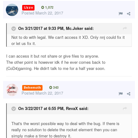
IJzzo
1,072
Posted
March 22, 2017
On 3/21/2017 at 9:33 PM,
Mc.Joker
said:
Not to do with legal. We can't access it XD. Only nnj could fix it
or let us fix it.
I can access it but not share or give files to anyone.
The other point is however idk if he ever comes back to
(CoD4)gaming. He didn't talk to me for a half year soon.
Behemoth
343
Posted
March 22, 2017
On 3/22/2017 at 6:55 PM,
RevaX
said:
That's the worst possible way to deal with the bug. If there is
really no solution to delete the rocket element then you can
simply make a timer to destroy it.