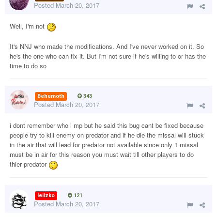
Posted
March 20, 2017
Well, I'm not
It's NNJ who made the modifications. And I've never worked on it. So
he's the one who can fix it. But I'm not sure if he's willing to or has the
time to do so
Behemoth
343
Posted
March 20, 2017
i dont remember who i mp but he said this bug cant be fixed because
people try to kill enemy on predator and if he die the missal will stuck
in the air that will lead for predator not available since only 1 missal
must be in air for this reason you must wait till other players to do
thier predator
leiizko
121
Posted
March 20, 2017