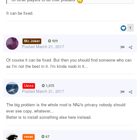
It can be fixed.
1
Mc.Joker
929
Posted
March 21, 2017
Of course it can be fixed. But then you should find someone who can
as I'm not the best in it. I'm kinda noob in it...
IJzzo
1,072
Posted
March 21, 2017
The big problem is the whole mod is NNJ's privacy nobody should
ever see copy, whatever...
Better is to install something else here instead.
revax
67