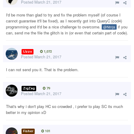
Posted
March 21, 2017
I'd be more than glad to try and fix the problem myself (of course I
cannot guarantee it'll be fixed), as I recently got into QueryC (cod4)
programming and it'd be a nice challenge to overcome.
if you
@Ninja
can, send me the file the glitch is in (or even that certain part of code).
IJzzo
1,072
Posted
March 21, 2017
I can not send you it. That is the problem.
ZigZag
79
Posted
March 21, 2017
That's why i don't play HC so crowded , i prefer to play SC its much
better in my opinion xD
Fisher
101