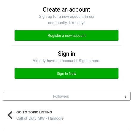
Create an account
Sign up for a new account in our
community. It's easy!
Register a new account
Sign in
Already have an account? Sign in here.
Sign In Now
Followers
3
GO TO TOPIC LISTING
Call of Duty MW - Hardcore