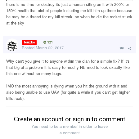
there is no time for destroy its just a human siting on it with 200% or
150% health that alot of people including me kill him up there because
he may be a thread for my kill streak so when he die the rocket stuck
at the sky
leiizko
121
Posted
March 22, 2017
Why can't you give it to anyone within the clan for a simple fix? If it's
that big of a problem it is easy to modify NE mod to look exactly like
this one without so many bugs.
IMO the most annoying is dying when you hit the ground with it and
also being unable to use UAV (for quite a while if you can't get higher
killstreak).
Create an account or sign in to comment
You need to be a member in order to leave
a comment