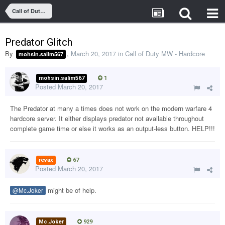
Call of Duty MW - Hardcore
Predator Glitch
By
,
March 20, 2017
in
Call of Duty MW - Hardcore
mohsin.salim567
mohsin.salim567
1
Posted
March 20, 2017
The Predator at many a times does not work on the modern warfare 4
hardcore server. It either displays predator not available throughout
complete game time or else it works as an output-less button. HELP!!!
revax
67
Posted
March 20, 2017
might be of help.
@Mc.Joker
Mc.Joker
929