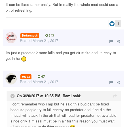
It can be fixed rather easily. But in reality the whole mod could use a
bit of refreshing.
1
Behemoth
343
Posted
March 21, 2017
Its just a predator 2 more kills and you get air strike and its easy to
get in hc
revax
67
Posted
March 21, 2017
On 3/20/2017 at 10:35 PM,
Rami
said:
i dont remember who i mp but he said this bug cant be fixed
because people try to kill enemy on predator and if he die the
missal will stuck in the air that will lead for predator not available
since only 1 missal must be in air for this reason you must wait
till other players to do thier predator