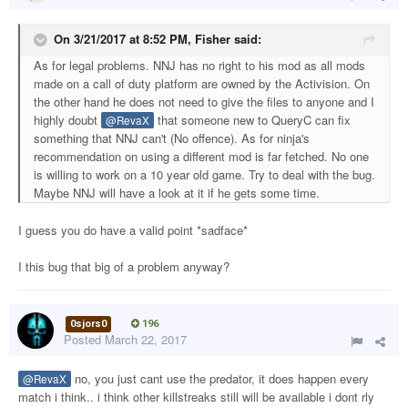
On 3/21/2017 at 8:52 PM,
Fisher
said:
As for legal problems. NNJ has no right to his mod as all mods
made on a call of duty platform are owned by the Activision. On
the other hand he does not need to give the files to anyone and I
highly doubt
that someone new to QueryC can fix
@RevaX
something that NNJ can't (No offence). As for ninja's
recommendation on using a different mod is far fetched. No one
is willing to work on a 10 year old game. Try to deal with the bug.
Maybe NNJ will have a look at it if he gets some time.
I guess you do have a valid point *sadface*
I this bug that big of a problem anyway?
0sjors0
196
Posted
March 22, 2017
no, you just cant use the predator, it does happen every
@RevaX
match i think.. i think other killstreaks still will be available i dont rly