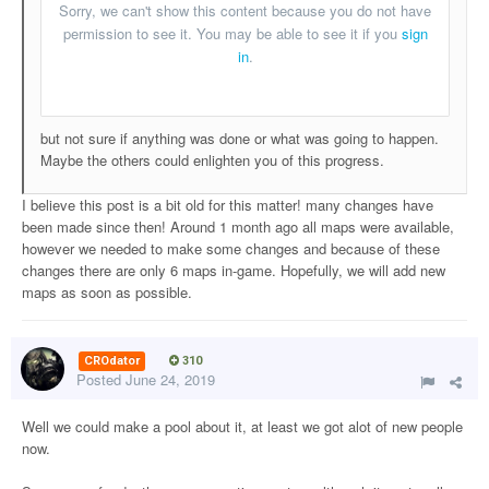
but not sure if anything was done or what was going to happen.
Maybe the others could enlighten you of this progress.
I believe this post is a bit old for this matter! many changes have
been made since then! Around 1 month ago all maps were available,
however we needed to make some changes and because of these
changes there are only 6 maps in-game. Hopefully, we will add new
maps as soon as possible.
CROdator
310
Posted
June 24, 2019
Well we could make a pool about it, at least we got alot of new people
now.