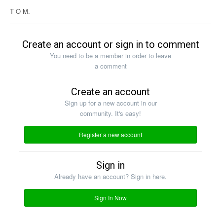
T O M.
Create an account or sign in to comment
You need to be a member in order to leave
a comment
Create an account
Sign up for a new account in our
community. It's easy!
Register a new account
Sign in
Already have an account? Sign in here.
Sign In Now