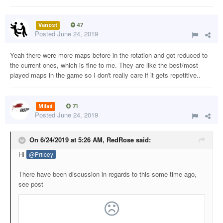
Vanost
47
Posted
June 24, 2019
Yeah there were more maps before in the rotation and got reduced to
the current ones, which is fine to me. They are like the best/most
played maps in the game so I don't really care if it gets repetitive..
Milad
71
Posted
June 24, 2019
On 6/24/2019 at 5:26 AM,
RedRose
said:
Hi
@Priicey
There have been discussion in regards to this some time ago,
see post