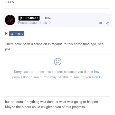
T O M.
{AD}RedRose
53
Posted
June 24, 2019
Hi
@Priicey
There have been discussion in regards to this some time ago, see
post
but not sure if anything was done or what was going to happen.
Maybe the others could enlighten you of this progress.