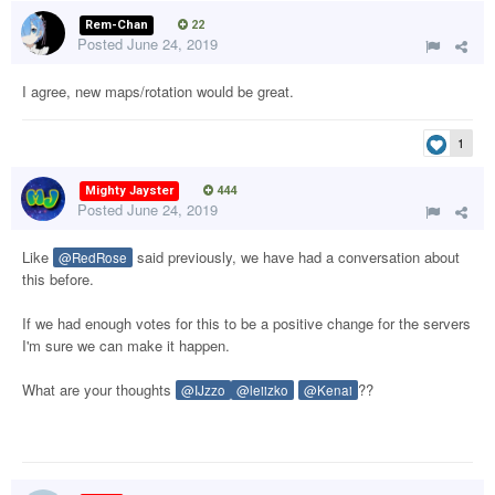
Rem-Chan
22
Posted
June 24, 2019
I agree, new maps/rotation would be great.
1
Mighty Jayster
444
Posted
June 24, 2019
Like
said previously, we have had a conversation about
@RedRose
this before.
If we had enough votes for this to be a positive change for the servers
I'm sure we can make it happen.
What are your thoughts
??
@IJzzo
@leiizko
@Kenai