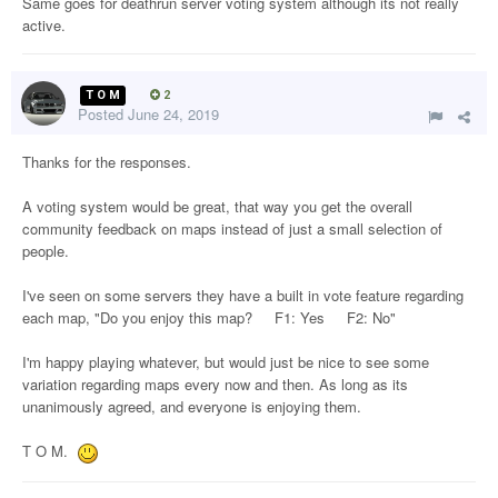
Same goes for deathrun server voting system although its not really
active.
T O M
2
Posted
June 24, 2019
Thanks for the responses.
A voting system would be great, that way you get the overall
community feedback on maps instead of just a small selection of
people.
I've seen on some servers they have a built in vote feature regarding
each map, "Do you enjoy this map? F1: Yes F2: No"
I'm happy playing whatever, but would just be nice to see some
variation regarding maps every now and then. As long as its
unanimously agreed, and everyone is enjoying them.
T O M.