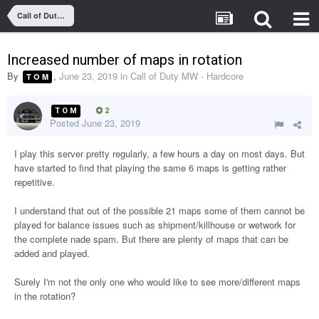
Call of Duty MW - Hardcore
Increased number of maps in rotation
By
,
June 23, 2019
in
Call of Duty MW - Hardcore
T O M
T O M
2
Posted
June 23, 2019
I play this server pretty regularly, a few hours a day on most days. But
have started to find that playing the same 6 maps is getting rather
repetitive.
I understand that out of the possible 21 maps some of them cannot be
played for balance issues such as shipment/killhouse or wetwork for
the complete nade spam. But there are plenty of maps that can be
added and played.
Surely I'm not the only one who would like to see more/different maps
in the rotation?