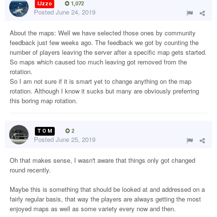
IJzzo
1,072
Posted
June 24, 2019
About the maps: Well we have selected those ones by community
feedback just few weeks ago. The feedback we got by counting the
number of players leaving the server after a specific map gets started.
So maps which caused too much leaving got removed from the
rotation.
So I am not sure if it is smart yet to change anything on the map
rotation. Although I know it sucks but many are obviously preferring
this boring map rotation.
T O M
2
Posted
June 25, 2019
Oh that makes sense, I wasn't aware that things only got changed
round recently.
Maybe this is something that should be looked at and addressed on a
fairly regular basis, that way the players are always getting the most
enjoyed maps as well as some variety every now and then.