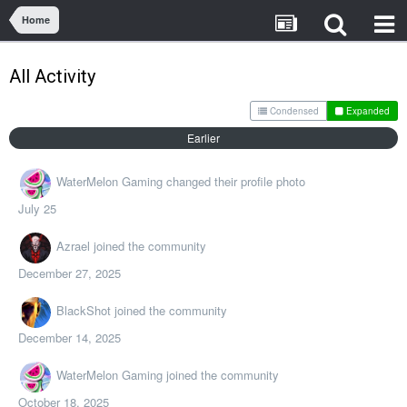
Home
All Activity
Condensed
Expanded
Earlier
WaterMelon Gaming
changed their profile photo
July 25
Azrael
joined the community
December 27, 2025
BlackShot
joined the community
December 14, 2025
WaterMelon Gaming
joined the community
October 18, 2025