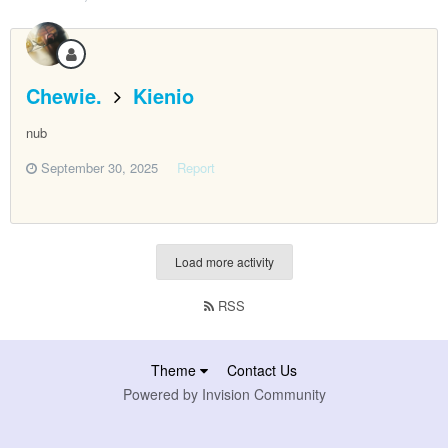
Chewie.
Kienio
nub
September 30, 2025
Report
Load more activity
RSS
Theme
Contact Us
Powered by Invision Community