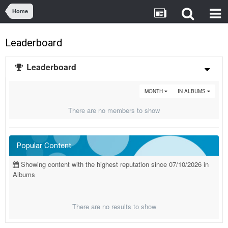
Home
Leaderboard
Leaderboard
MONTH
IN ALBUMS
There are no members to show
Popular Content
Showing content with the highest reputation since 07/10/2026 in
Albums
There are no results to show