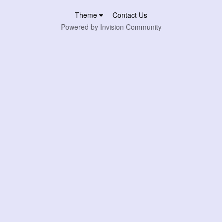
Theme
Contact Us
Powered by Invision Community