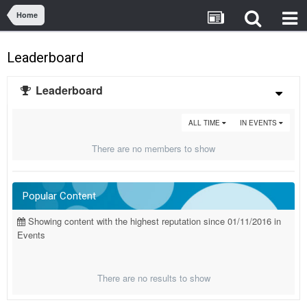
Home
Leaderboard
Leaderboard
ALL TIME
IN EVENTS
There are no members to show
Popular Content
Showing content with the highest reputation since 01/11/2016 in
Events
There are no results to show