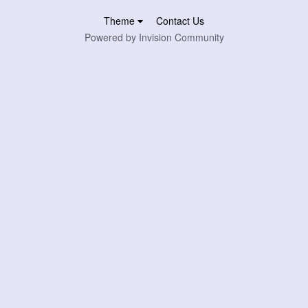
Theme
Contact Us
Powered by Invision Community