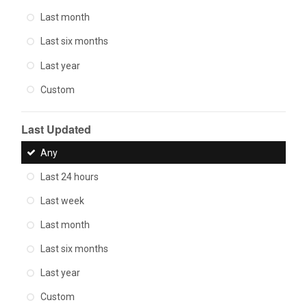
Last month
Last six months
Last year
Custom
Last Updated
Any
Last 24 hours
Last week
Last month
Last six months
Last year
Custom