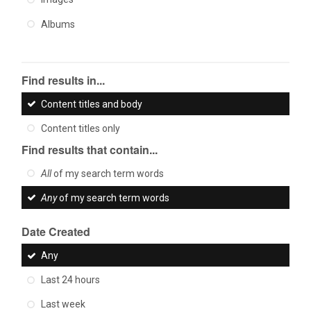
Albums
Find results in...
Content titles and body
Content titles only
Find results that contain...
All
of my search term words
Any
of my search term words
Date Created
Any
Last 24 hours
Last week