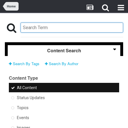
Home
Content Search
Search By Tags
Search By Author
Content Type
All Content
Status Updates
Topics
Events
Images