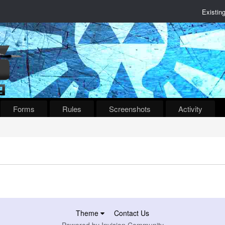
Existin
Forms
Rules
Screenshots
Activity
Theme
Contact Us