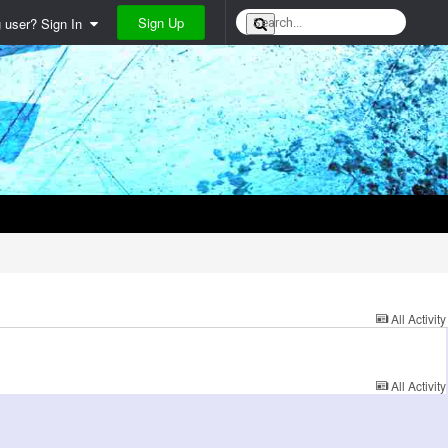
Sign Up
g user? Sign In
All Activity
All Activity