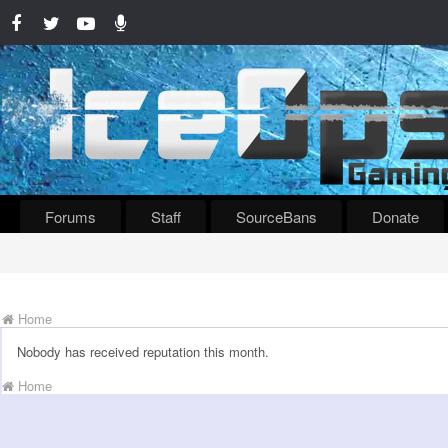
Forums
Staff
SourceBans
Donate
Home
Nobody has received reputation this month.
Home