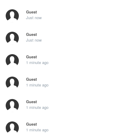
Guest
Just now
Guest
Just now
Guest
1 minute ago
Guest
1 minute ago
Guest
1 minute ago
Guest
1 minute ago