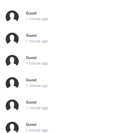
Guest
1 minute ago
Guest
1 minute ago
Guest
1 minute ago
Guest
1 minute ago
Guest
1 minute ago
Guest
1 minute ago