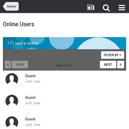
Home
Online Users
171 users online
FILTER BY
PREV
NEXT
Page 1 of 6
Guest
Just now
Guest
Just now
Guest
Just now