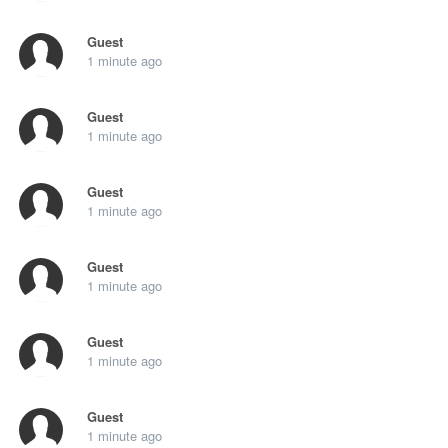
Guest
1 minute ago
Guest
1 minute ago
Guest
1 minute ago
Guest
1 minute ago
Guest
1 minute ago
Guest
1 minute ago