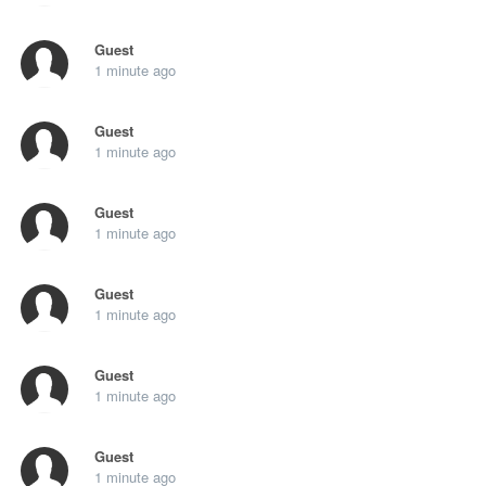
Guest
1 minute ago
Guest
1 minute ago
Guest
1 minute ago
Guest
1 minute ago
Guest
1 minute ago
Guest
1 minute ago