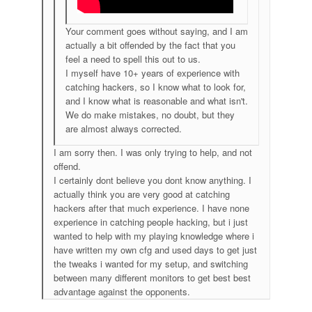
Your comment goes without saying, and I am
actually a bit offended by the fact that you
feel a need to spell this out to us.
I myself have 10+ years of experience with
catching hackers, so I know what to look for,
and I know what is reasonable and what isn't.
We do make mistakes, no doubt, but they
are almost always corrected.
I am sorry then. I was only trying to help, and not
offend.
I certainly dont believe you dont know anything. I
actually think you are very good at catching
hackers after that much experience. I have none
experience in catching people hacking, but i just
wanted to help with my playing knowledge where i
have written my own cfg and used days to get just
the tweaks i wanted for my setup, and switching
between many different monitors to get best best
advantage against the opponents.