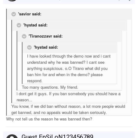
'savior said:
'hystad said:
'Tiranozzavr said:
'hystad said:
I have looked through the demo now and i cant
understand why he was banned? I cant see
anything suspicious. o.O Tirano what did you
ban him for and when in the demo? please
respond.
Too many questions. My friend.
i dont get it guys. If you ban somebody you should have a
reason...
You know, if we did ban without reason, a lot more people would
get banned, and no appeals would be taken seriously.
Why not tell us the reason he was banned then?
Guest EpSiLoN123456789