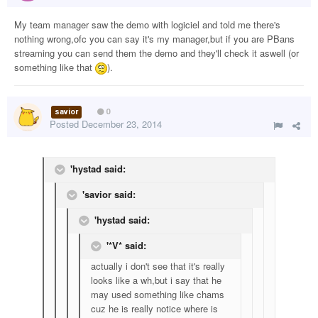
My team manager saw the demo with logiciel and told me there's
nothing wrong,ofc you can say it's my manager,but if you are PBans
streaming you can send them the demo and they'll check it aswell (or
something like that
).
savior
0
Posted
December 23, 2014
'hystad said:
'savior said:
'hystad said:
'*V* said:
actually i don't see that it's really
looks like a wh,but i say that he
may used something like chams
cuz he is really notice where is