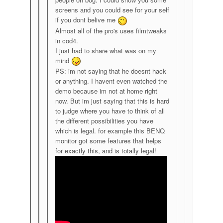
screens and you could see for your self
if you dont belive me
Almost all of the pro's uses filmtweaks
in cod4.
I just had to share what was on my
mind
PS: im not saying that he doesnt hack
or anything. I havent even watched the
demo because im not at home right
now. But im just saying that this is hard
to judge where you have to think of all
the different possibilities you have
which is legal. for example this BENQ
monitor got some features that helps
for exactly this, and is totally legal!