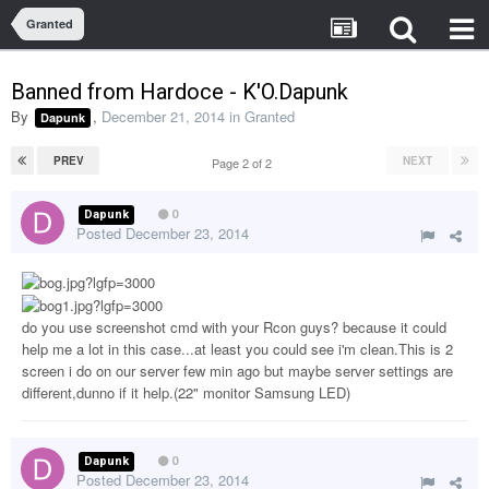
Granted
Banned from Hardoce - K'O.Dapunk
By
,
December 21, 2014
in
Granted
Dapunk
PREV
NEXT
Page 2 of 2
Dapunk
0
Posted
December 23, 2014
do you use screenshot cmd with your Rcon guys? because it could
help me a lot in this case...at least you could see i'm clean.This is 2
screen i do on our server few min ago but maybe server settings are
different,dunno if it help.(22" monitor Samsung LED)
Dapunk
0
Posted
December 23, 2014