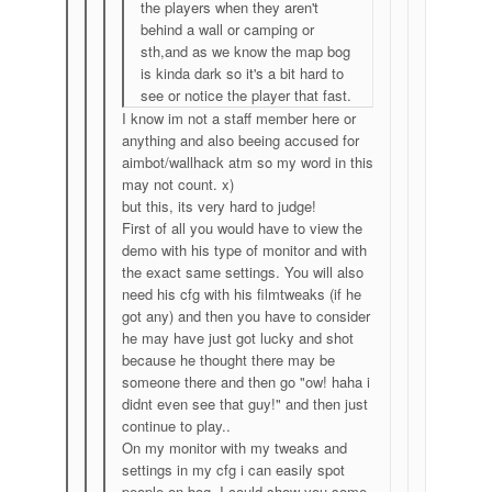
the players when they aren't
behind a wall or camping or
sth,and as we know the map bog
is kinda dark so it's a bit hard to
see or notice the player that fast.
I know im not a staff member here or
anything and also beeing accused for
aimbot/wallhack atm so my word in this
may not count. x)
but this, its very hard to judge!
First of all you would have to view the
demo with his type of monitor and with
the exact same settings. You will also
need his cfg with his filmtweaks (if he
got any) and then you have to consider
he may have just got lucky and shot
because he thought there may be
someone there and then go "ow! haha i
didnt even see that guy!" and then just
continue to play..
On my monitor with my tweaks and
settings in my cfg i can easily spot
people on bog. I could show you some