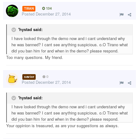
TIRAN
134
Posted
December 27, 2014
'hystad said:
I have looked through the demo now and i cant understand why
he was banned? I cant see anything suspicious. o.O Tirano what
did you ban him for and when in the demo? please respond.
Too many questions. My friend.
savior
0
Posted
December 27, 2014
'hystad said:
I have looked through the demo now and i cant understand why
he was banned? I cant see anything suspicious. o.O Tirano what
did you ban him for and when in the demo? please respond.
Your oppinion is treasured, as are your suggestions as always.