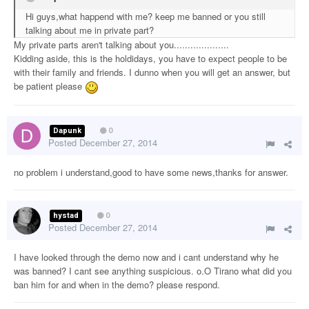
Hi guys,what happend with me? keep me banned or you still
talking about me in private part?
My private parts aren't talking about you....................
Kidding aside, this is the holdidays, you have to expect people to be
with their family and friends. I dunno when you will get an answer, but
be patient please
Dapunk
0
Posted
December 27, 2014
no problem i understand,good to have some news,thanks for answer.
hystad
0
Posted
December 27, 2014
I have looked through the demo now and i cant understand why he
was banned? I cant see anything suspicious. o.O Tirano what did you
ban him for and when in the demo? please respond.