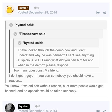
savior
0
Posted
December 28, 2014
'hystad said:
'Tiranozzavr said:
'hystad said:
I have looked through the demo now and i cant
understand why he was banned? I cant see anything
suspicious. o.O Tirano what did you ban him for and
when in the demo? please respond.
Too many questions. My friend.
i dont get it guys. If you ban somebody you should have a
reason...
You know, if we did ban without reason, a lot more people would get
banned, and no appeals would be taken seriously.
hystad
0
Posted
December 29, 2014