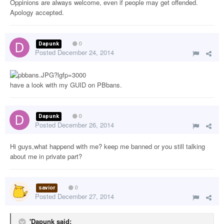
Oppinions are always welcome, even if people may get offended.
Apology accepted.
Dapunk
0
Posted
December 24, 2014
have a look with my GUID on PBbans.
Dapunk
0
Posted
December 26, 2014
Hi guys,what happend with me? keep me banned or you still talking
about me in private part?
savior
0
Posted
December 27, 2014
'Dapunk said: