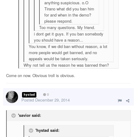
anything suspicious. o.O
Tirano what did you ban him
for and when in the demo?
please respond.
Too many questions. My friend.
i dont get it guys. If you ban somebody
you should have a reason...
You know, if we did ban without reason, a lot
more people would get banned, and no
appeals would be taken seriously.
Why not tell us the reason he was banned then?
Come on now. Obvious troll is obvious.
hystad
0
Posted
December 29, 2014
'savior said:
'hystad said: