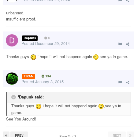
unbanned.
insufficient proof.
Dapunk
0
Posted
December 29, 2014
Thanks guys
i hope it will not happend again
,see ya in game.
TIRAN
134
Posted
January 3, 2015
'Dapunk said:
Thanks guys
i hope it will not happend again
,see ya in
game.
See You Around!
PREV
NEXT
Page 2 of 2