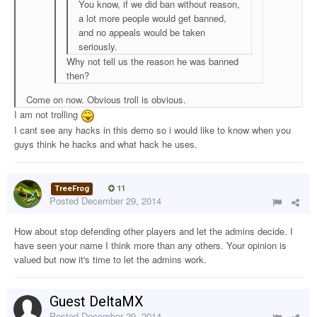
You know, if we did ban without reason,
a lot more people would get banned,
and no appeals would be taken
seriously.
Why not tell us the reason he was banned
then?
Come on now. Obvious troll is obvious.
I am not trolling
I cant see any hacks in this demo so i would like to know when you
guys think he hacks and what hack he uses.
TreeFrog
11
Posted
December 29, 2014
How about stop defending other players and let the admins decide. I
have seen your name I think more than any others. Your opinion is
valued but now it's time to let the admins work.
Guest DeltaMX
Posted
December 29, 2014