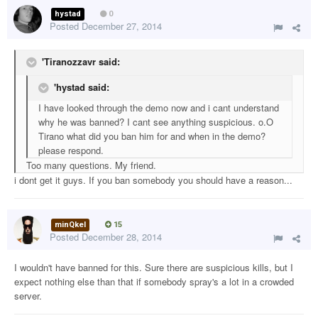
hystad
0
Posted
December 27, 2014
'Tiranozzavr said:
'hystad said:
I have looked through the demo now and i cant understand
why he was banned? I cant see anything suspicious. o.O
Tirano what did you ban him for and when in the demo?
please respond.
Too many questions. My friend.
i dont get it guys. If you ban somebody you should have a reason...
minQkel
15
Posted
December 28, 2014
I wouldn't have banned for this. Sure there are suspicious kills, but I
expect nothing else than that if somebody spray's a lot in a crowded
server.