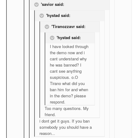
'savior said:
'hystad said:
'Tiranozzavr said:
'hystad said:
I have looked through
the demo now and i
cant understand why
he was banned? I
cant see anything
suspicious. o.O
Tirano what did you
ban him for and when
in the demo? please
respond.
Too many questions. My
friend.
i dont get it guys. If you ban
somebody you should have a
reason...