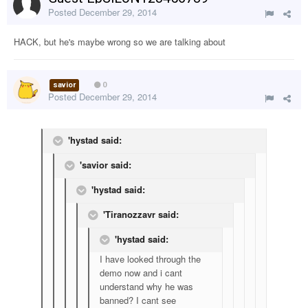
Posted
December 29, 2014
HACK, but he's maybe wrong so we are talking about
savior
0
Posted
December 29, 2014
'hystad said:
'savior said:
'hystad said:
'Tiranozzavr said:
'hystad said:
I have looked through the
demo now and i cant
understand why he was
banned? I cant see