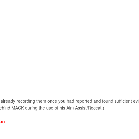
already recording them once you had reported and found sufficient e
ind MACK during the use of his Aim Assist/Roccat.)
ion