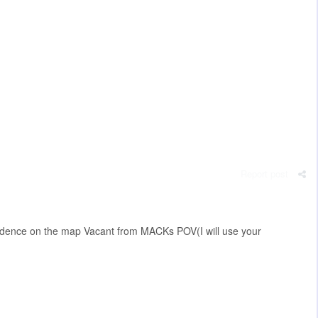
Report post
vidence on the map Vacant from MACKs POV(I will use your