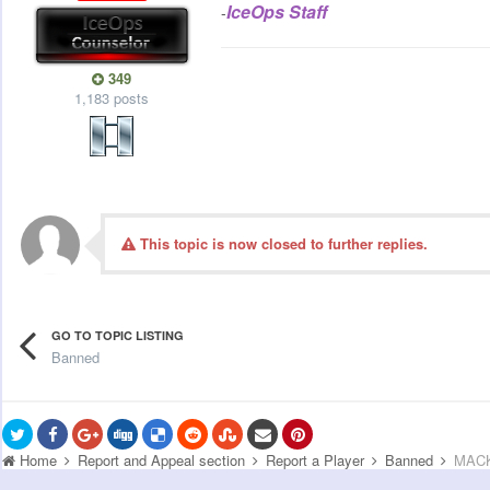
IceOps Staff
-
349
1,183 posts
This topic is now closed to further replies.
GO TO TOPIC LISTING
Banned
Home
Report and Appeal section
Report a Player
Banned
MACK