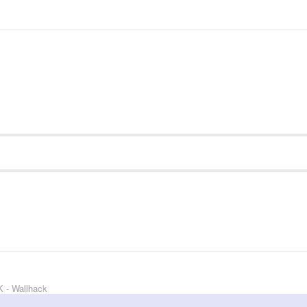
 - Wallhack