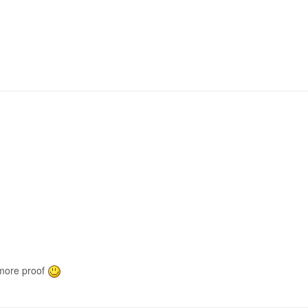
 more proof