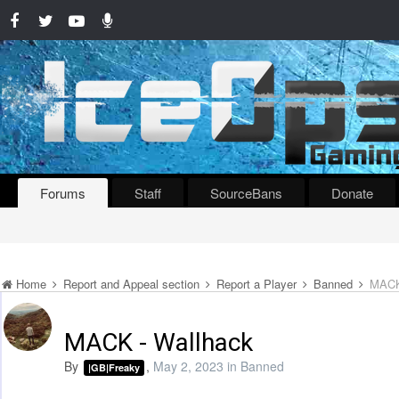
Forums
Staff
SourceBans
Donate
Home
Report and Appeal section
Report a Player
Banned
MACK
MACK - Wallhack
By
,
May 2, 2023
in
Banned
|GB|Freaky