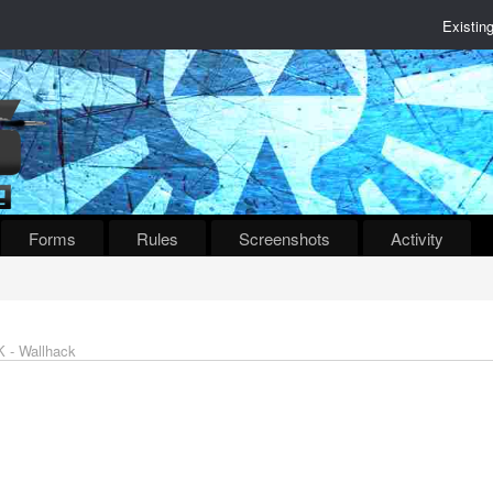
Existin
Forms
Rules
Screenshots
Activity
 - Wallhack