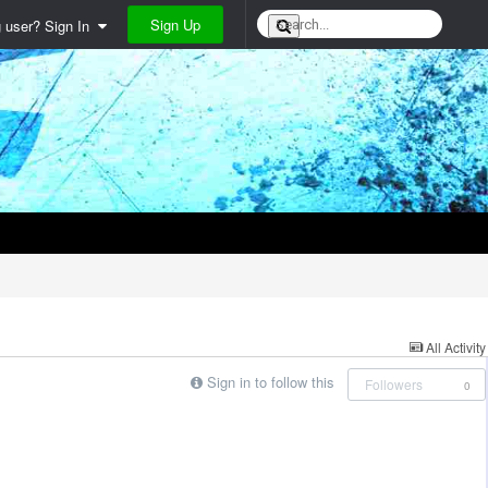
Sign Up
g user? Sign In
All Activity
Sign in to follow this
Followers
0