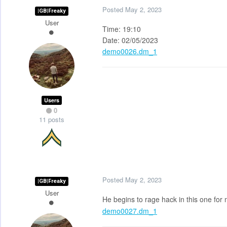
Posted
May 2, 2023
|GB|Freaky
User
Time: 19:10
Date: 02/05/2023
demo0026.dm_1
Users
0
11 posts
Posted
May 2, 2023
|GB|Freaky
User
He begins to rage hack in this one for
demo0027.dm_1