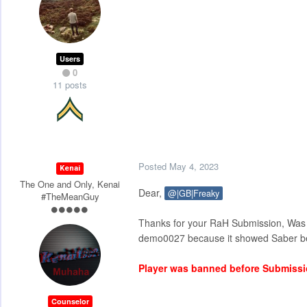
Users
0
11 posts
Posted
May 4, 2023
Kenai
The One and Only, Kenai
Dear,
@|GB|Freaky
#TheMeanGuy
Thanks for your RaH Submission, Was 
demo0027 because it showed Saber beh
Player was banned before Submiss
Counselor