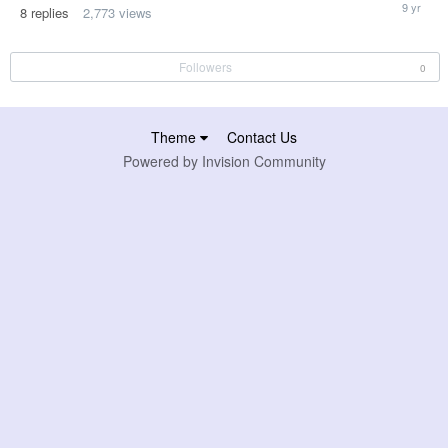
January
8
replies
2,773
views
12,
2017
Followers
0
Theme
Contact Us
Powered by Invision Community