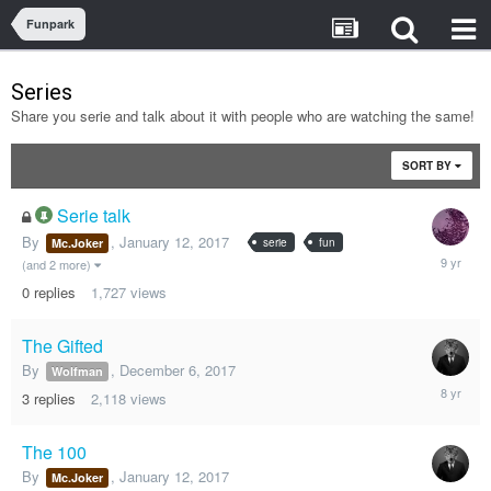
Funpark
Series
Share you serie and talk about it with people who are watching the same!
SORT BY
Serie talk
By
,
January 12, 2017
serie
fun
Mc.Joker
January
(and 2 more)
12,
0
replies
1,727
views
2017
The Gifted
By
,
December 6, 2017
Wolfman
Decembe
3
replies
2,118
views
6,
2017
The 100
By
,
January 12, 2017
Mc.Joker