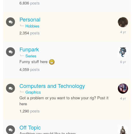
6,836
posts
Personal
Hobbies
August
2,354
posts
19,
2021
Funpark
Series
April
Funny stuff here
25,
4,059
posts
2020
Computers and Technology
Graphics
June
Got a problem or you want to show your rig? Post it
11,
here
2022
1,290
posts
Off Topic
Anything you would like to share