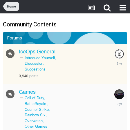
Home
Community Contents
Forums
IceOps General
Introduce Yourself
July
Discussion
8,
Suggestions
2023
3,940
posts
Games
Call of Duty
April
BattleRoyale
12,
Counter Strike
2024
Rainbow Six
Overwatch
Other Games