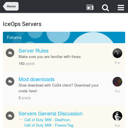
Home
IceOps Servers
Forums
Server Rules
Make sure you are familiar with those.
January
183
posts
12,
2017
Mod downloads
Slow download with CoD4 client? Download your
January
mods here!
5,
3
posts
2017
Servers General Discussion
Call of Duty MW - Deathrun
January
Call of Duty MW - Freeze-Tag