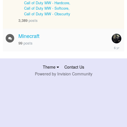
1,
Call of Duty MW - Hardcore
2024
Call of Duty MW - Softcore
Call of Duty MW - Obscurity
3,389
posts
Minecraft
99
posts
April
17,
2020
Theme
Contact Us
Powered by Invision Community