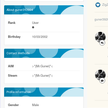
Zig
About guner392004
guner392
Rank
User
Birthday
10/03/2002
Contact Methods
AIM
>*{Mr.Guner}*<
Steam
>*{Mr.Guner}*<
Profile Information
Gender
Male