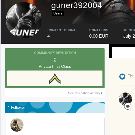
guner392004
Users
CONTENT COUNT
DONATIONS
JOINED
4
0.00 EUR
July 
COMMUNITY REPUTATION
2
Private First Class
Thu
See reputation activity
1 Follower