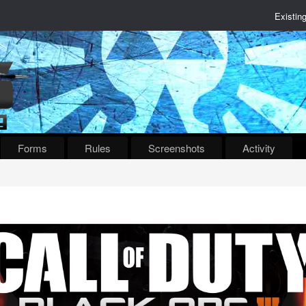
Existin
Forms
Rules
Screenshots
Activity