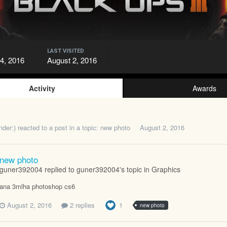
LAST VISITED
24, 2016
August 2, 2016
Activity
Awards
nder:)
reacted to a post in a topic:
new photo
August 2, 2016
new photo
guner392004 replied to guner392004's topic in
Graphics
ana 3mlha photoshop cs6
August 2, 2016
2 replies
1
new photo