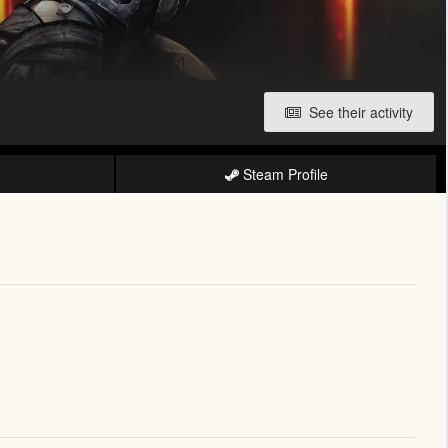
See their activity
Steam Profile