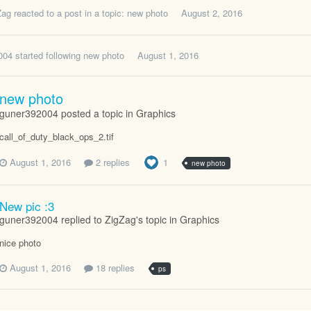
Zag
reacted to a post in a topic:
new photo
August 2, 2016
004
started following
new photo
August 1, 2016
new photo
guner392004 posted a topic in
Graphics
call_of_duty_black_ops_2.tif
August 1, 2016
2 replies
1
new photo
New pic :3
guner392004 replied to ZigZag's topic in
Graphics
nice photo
August 1, 2016
18 replies
ps