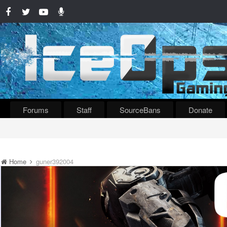
Forums
Staff
SourceBans
Donate
Home
guner392004