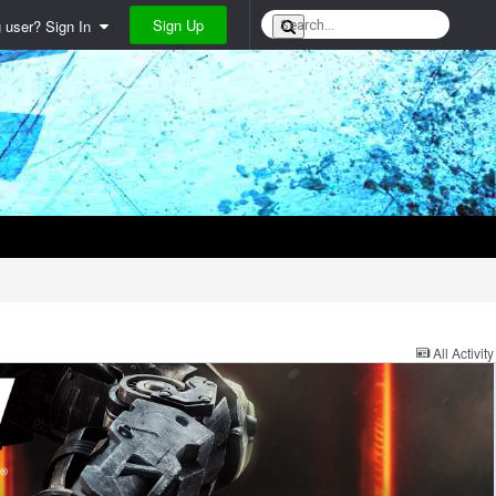
Sign Up
g user? Sign In
All Activity