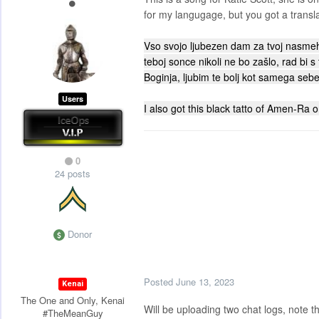
for my langugage, but you got a transla
Vso svojo ljubezen dam za tvoj nasmeh,
teboj sonce nikoli ne bo zašlo, rad bi s
Boginja, ljubim te bolj kot samega sebe
Users
I also got this black tatto of Amen-Ra 
0
24 posts
Donor
Posted
June 13, 2023
Kenai
The One and Only, Kenai
Will be uploading two chat logs, note t
#TheMeanGuy