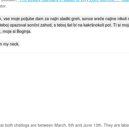
tor.
 vse moje poljube dam za najin sladki greh, sonce sreče najine nikoli n
 teboj opazoval sončni zahod, s teboj šel bi na kakršnokoli pot. Ti si mo
, moja si Boginja.
on my neck.
hat both chatlogs are between March, 5th and June 13th. They are labele