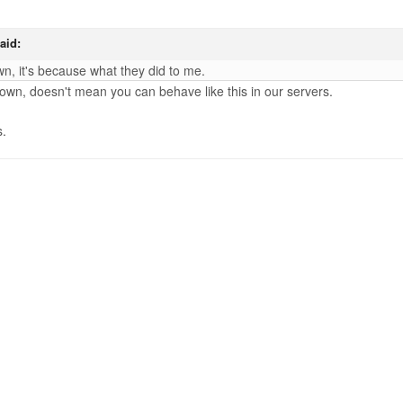
aid:
n, it's because what they did to me.
down, doesn't mean you can behave like this in our servers.
s.