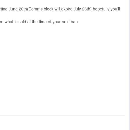
ing June 26th(Comms block will expire July 26th) hopefully you'll
 what is said at the time of your next ban.