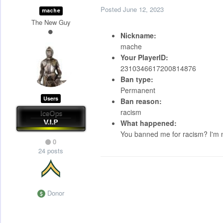
Posted
June 12, 2023
mache
The New Guy
Nickname:
mache
Your PlayerID:
2310346617200814876
Ban type:
Permanent
Users
Ban reason:
racism
What happened:
You banned me for racism? I'm no
0
24 posts
Donor