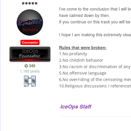
I've come to the conclusion that I wil
have calmed down by then.
If you continue on this track you will
I hope I am making this extremely clear
Counselor
Rules that were broken:
1.No profanity
2.No childish behavior
349
3.No racism or discrimination of any
1,183 posts
5.No offensive language
6.No overriding of the censoring mech
10.Religious discussions / reference
IceOps Staff
-