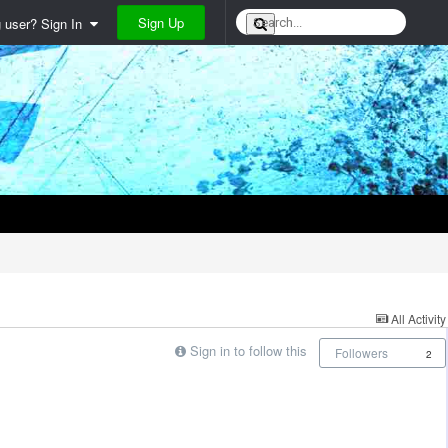
Sign Up
g user? Sign In
All Activity
Sign in to follow this
Followers
2