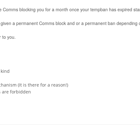
l be Comms blocking you for a month once your tempban has expired start
 be given a permanent Comms block and or a permanent ban depending on
 to you.
 kind
anism (It is there for a reason!)
s are forbidden