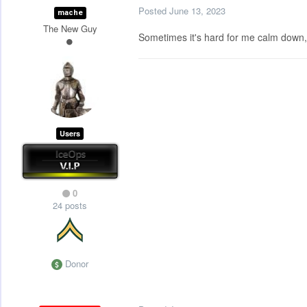
Posted
June 13, 2023
mache
The New Guy
Sometimes it's hard for me calm down, 
Users
0
24 posts
Donor