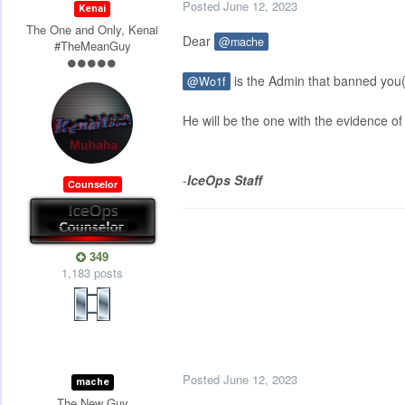
Posted
June 12, 2023
Kenai
The One and Only, Kenai
Dear
@mache
#TheMeanGuy
is the Admin that banned you(
@Wo1f
He will be the one with the evidence of 
-
IceOps Staff
Counselor
349
1,183 posts
Posted
June 12, 2023
mache
The New Guy