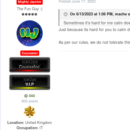
Posted
June 17, 2023
Mighty Jayster
The Fun Guy :)
On 6/13/2023 at 1:06 PM,
mache
s
Sometimes it's hard for me calm dow
Just because its hard for you to calm 
As per our rules, we do not tolerate thi
Counselor
444
900 posts
Location:
United Kingdom
Occupation:
IT