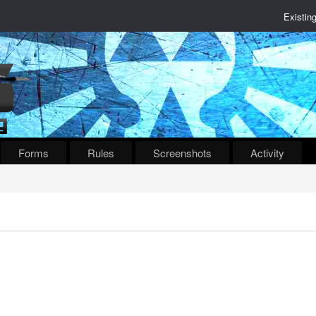
Existin
Forms
Rules
Screenshots
Activity