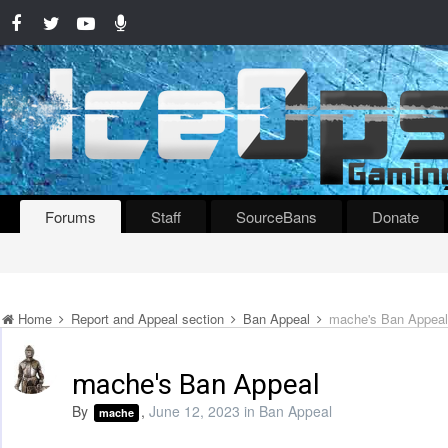
Forums
Staff
SourceBans
Donate
Home
Report and Appeal section
Ban Appeal
mache's Ban Appeal
mache's Ban Appeal
By
,
June 12, 2023
in
Ban Appeal
mache