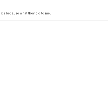
it's because what they did to me.