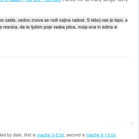
e zaide, vedno znova se rodi najina radost. S teboj vse je lepo, s
ja resnica, da te ljubim poje vsaka ptica, moja ena in edina si
Report post
d by date, first is
mache 3-5.txt
, second is
mache 6-13.txt
.