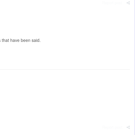
Report post
s that have been said.
Report post