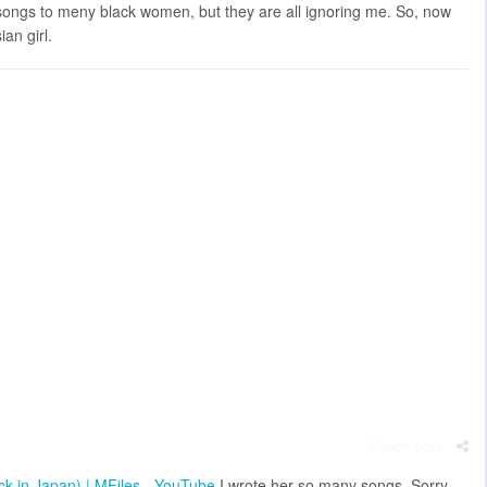
e songs to meny black women, but they are all ignoring me. So, now
ian girl.
Report post
ack in Japan) | MFiles - YouTube
I wrote her so many songs. Sorry