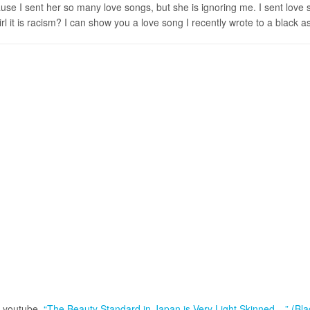
cause I sent her so many love songs, but she is ignoring me. I sent lov
it is racism? I can show you a love song I recently wrote to a black as
on youtube,
“The Beauty Standard in Japan is Very Light Skinned ...” (Bl