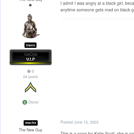
I admit I was angry at a black girl, be
anytime someone gets mad on black girl 
Users
0
24 posts
Donor
Posted
June 13, 2023
mache
The New Guy
This is a song for Katie Scott, she is 