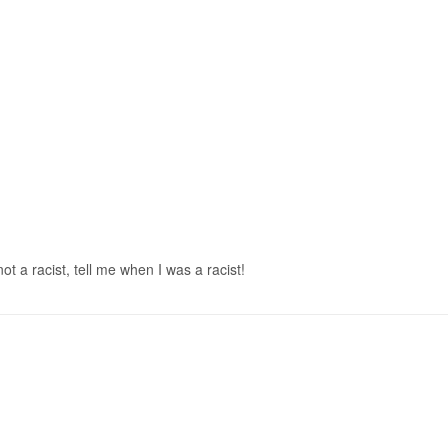
t a racist, tell me when I was a racist!