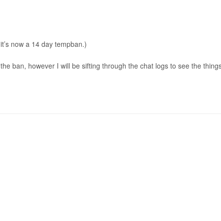
it’s now a 14 day tempban.)
the ban, however I will be sifting through the chat logs to see the thing