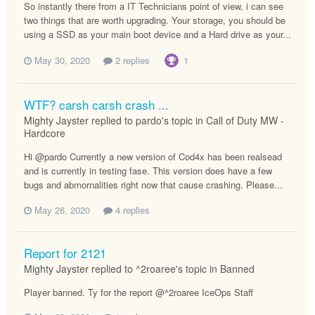
So instantly there from a IT Technicians point of view, i can see
two things that are worth upgrading. Your storage, you should be
using a SSD as your main boot device and a Hard drive as your...
May 30, 2020
2 replies
1
WTF? carsh carsh crash ...
Mighty Jayster replied to pardo's topic in
Call of Duty MW -
Hardcore
Hi @pardo Currently a new version of Cod4x has been realsead
and is currently in testing fase. This version does have a few
bugs and abmornalities right now that cause crashing. Please...
May 26, 2020
4 replies
Report for 2121
Mighty Jayster replied to ^2roaree's topic in
Banned
Player banned. Ty for the report @^2roaree IceOps Staff