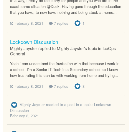
In a way, i really do feel sorry for people and you who are in the
exact same situation @Duck. Having gone through the education
that you have, to now have nothing and being stuck at home...
February 8, 2021
7 replies
1
Lockdown Discussion
Mighty Jayster replied to Mighty Jayster's topic in
IceOps
General
Yeah i can understand the frustration with that because i work in
a school. I'm a Senior IT Tech in a Secondary school so i know
how frustrating this can be with working from home and trying...
February 8, 2021
7 replies
3
Mighty Jayster
reacted to a post in a topic:
Lockdown
Discussion
February 8, 2021