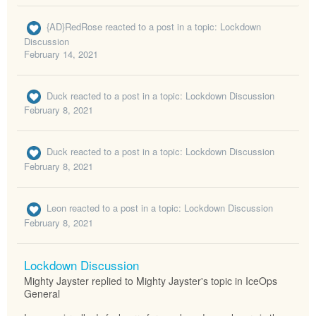
{AD}RedRose
reacted to a post in a topic:
Lockdown
Discussion
February 14, 2021
Duck
reacted to a post in a topic:
Lockdown Discussion
February 8, 2021
Duck
reacted to a post in a topic:
Lockdown Discussion
February 8, 2021
Leon
reacted to a post in a topic:
Lockdown Discussion
February 8, 2021
Lockdown Discussion
Mighty Jayster replied to Mighty Jayster's topic in
IceOps
General