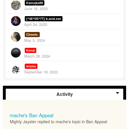
Kamojka99
June 18, 2025
[^4E^0S^7T] b.acid.exe
April 24, 2025
Chewie.
May 5, 2024
Kenai
March 28, 2024
leiizko
September 18, 2023
Activity
mache's Ban Appeal
Mighty Jayster replied to mache's topic in
Ban Appeal