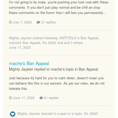
I'm not going to lie mate, you're pushing your luck now with these
comments. If you don't just play normal and be chill an stop
these comments on the forum then i will ban you permanently...
July 7, 2023
21 replies
Mighty Jayster
started following
-ANTITELO-'s Ban Appeal
,
mache's Ban Appeal
,
It's 2022!
and and 3 others
June 17, 2023
mache's Ban Appeal
Mighty Jayster replied to mache's topic in
Ban Appeal
Just because its hard for you to calm down, doesn't mean you
can behave like this in our servers. As per our rules, we do not
tolerate this.
June 17, 2023
21 replies
Mighty Jayster
reacted to a post in a topic:
It's 2022!