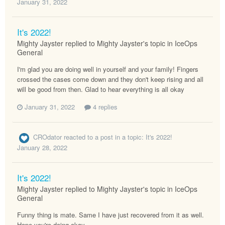
January 31, 2022
It's 2022!
Mighty Jayster replied to Mighty Jayster's topic in
IceOps
General
I'm glad you are doing well in yourself and your family! Fingers
crossed the cases come down and they don't keep rising and all
will be good from then. Glad to hear everything is all okay
January 31, 2022
4 replies
CROdator
reacted to a post in a topic:
It's 2022!
January 28, 2022
It's 2022!
Mighty Jayster replied to Mighty Jayster's topic in
IceOps
General
Funny thing is mate. Same I have just recovered from it as well.
Hope you're doing okay.