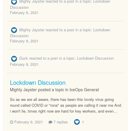
Mighty Jayster
reacted to a post in a topic:
Lockdown
Discussion
February 8, 2021
Mighty Jayster
reacted to a post in a topic:
Lockdown
Discussion
February 8, 2021
Duck
reacted to a post in a topic:
Lockdown Discussion
February 8, 2021
Lockdown Discussion
Mighty Jayster posted a topic in
IceOps General
So as we are all aware, there has been this lovely virus going
round called COVID or "rona" as people are calling it near me And
i won't lie, times right now are hard for key workers, and even...
February 6, 2021
7 replies
1