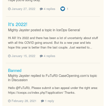
January 27, 2022
4 replies
1
It's 2022!
Mighty Jayster posted a topic in
IceOps General
Hi All! It's 2022 and there has been a lot of uncertainty about stuff
with all this COVID going around. But its a new year and lets
hope this year is better than the last couple. Just wanted to...
January 15, 2022
4 replies
Banned
Mighty Jayster replied to FuTuR3 CaseOpening.com's topic
in
Discussion
Hello @FuTuR3, Please submit a ban appeal under the right area:
https://iceops.co/index.php?/application/ Thanks.
February 28, 2021
1 reply