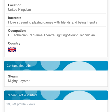
Location
United Kingdom
Interests
I love streaming playing games with friends and being friendly
Occupation
IT Technician/Part-Time Theatre Lighting&Sound Technician
Country
Contact Methods
Steam
Mighty Jayster
Recent Profile Visitors
19,373 profile views