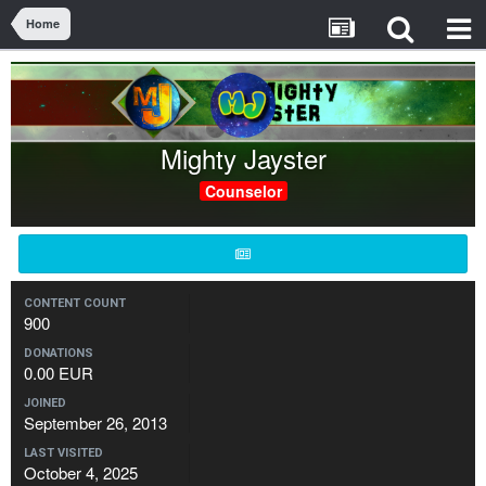
Home
Mighty Jayster
Counselor
CONTENT COUNT
900
DONATIONS
0.00 EUR
JOINED
September 26, 2013
LAST VISITED
October 4, 2025