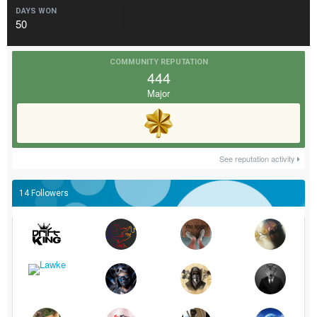
DAYS WON
50
COMMUNITY REPUTATION
444
Major
See reputation activity
14 Followers