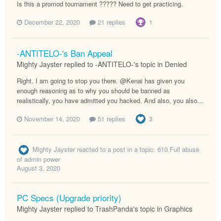
Is this a promod tournament ????? Need to get practicing.
December 22, 2020
21 replies
1
-ANTITELO-'s Ban Appeal
Mighty Jayster replied to -ANTITELO-'s topic in
Denied
Right. I am going to stop you there. @Kenai has given you
enough reasoning as to why you should be banned as
realistically, you have admitted you hacked. And also, you also...
November 14, 2020
51 replies
3
Mighty Jayster
reacted to a post in a topic:
610 Full abuse
of admin power
August 3, 2020
PC Specs (Upgrade priority)
Mighty Jayster replied to TrashPanda's topic in
Graphics