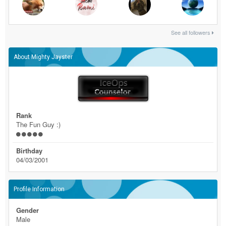
See all followers
About Mighty Jayster
Rank
The Fun Guy :)
Birthday
04/03/2001
Profile Information
Gender
Male