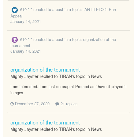
610 *.*
reacted to a post in a topic:
-ANTITELO-'s Ban
Appeal
January 14, 2021
610 *.*
reacted to a post in a topic:
organization of the
tournament
January 14, 2021
organization of the tournament
Mighty Jayster replied to TIRAN's topic in
News
I am interested. I am just so crap at Promod as i haven't played it
in ages
December 27, 2020
21 replies
organization of the tournament
Mighty Jayster replied to TIRAN's topic in
News