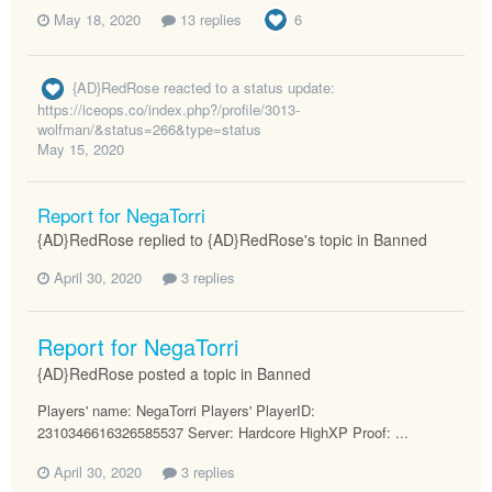
May 18, 2020
13 replies
6
{AD}RedRose
reacted to a status update:
https://iceops.co/index.php?/profile/3013-
wolfman/&status=266&type=status
May 15, 2020
Report for NegaTorri
{AD}RedRose replied to {AD}RedRose's topic in
Banned
April 30, 2020
3 replies
Report for NegaTorri
{AD}RedRose posted a topic in
Banned
Players' name: NegaTorri Players' PlayerID:
2310346616326585537 Server: Hardcore HighXP Proof: ...
April 30, 2020
3 replies