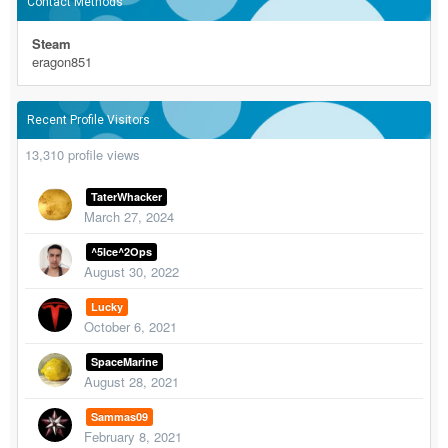
Contact Methods
Steam
eragon851
Recent Profile Visitors
13,310 profile views
TaterWhacker
March 27, 2024
^5Ice^2Ops
August 30, 2022
Lucky
October 6, 2021
SpaceMarine
August 28, 2021
Sammas09
February 8, 2021