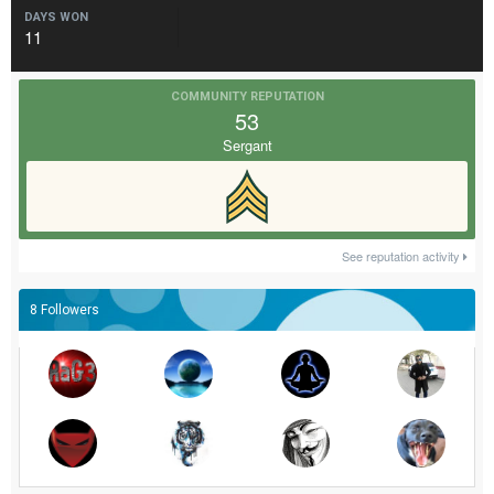
DAYS WON
11
COMMUNITY REPUTATION
53
Sergant
See reputation activity
8 Followers