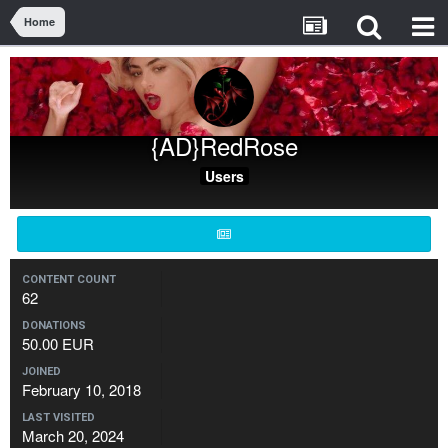
Home
{AD}RedRose
Users
CONTENT COUNT
62
DONATIONS
50.00 EUR
JOINED
February 10, 2018
LAST VISITED
March 20, 2024