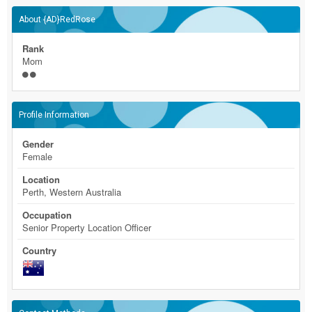
About {AD}RedRose
Rank
Mom
Profile Information
Gender
Female
Location
Perth, Western Australia
Occupation
Senior Property Location Officer
Country