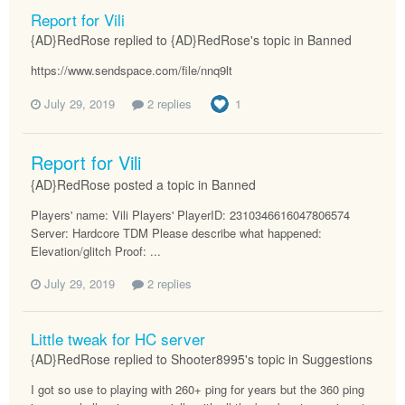
Report for Vili
{AD}RedRose replied to {AD}RedRose's topic in
Banned
https://www.sendspace.com/file/nnq9lt
July 29, 2019
2 replies
1
Report for Vili
{AD}RedRose posted a topic in
Banned
Players' name: Vili Players' PlayerID: 2310346616047806574
Server: Hardcore TDM Please describe what happened:
Elevation/glitch Proof: ...
July 29, 2019
2 replies
Little tweak for HC server
{AD}RedRose replied to Shooter8995's topic in
Suggestions
I got so use to playing with 260+ ping for years but the 360 ping