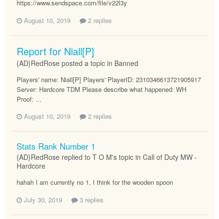
https://www.sendspace.com/file/v22l3y
August 10, 2019
2 replies
Report for Niall[P]
{AD}RedRose posted a topic in
Banned
Players' name: Niall[P] Players' PlayerID: 2310346613721905917
Server: Hardcore TDM Please describe what happened: WH
Proof: ...
August 10, 2019
2 replies
Stats Rank Number 1
{AD}RedRose replied to T O M's topic in
Call of Duty MW -
Hardcore
hahah I am currently no 1, I think for the wooden spoon
July 30, 2019
3 replies