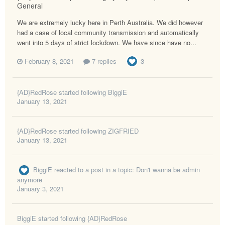
General
We are extremely lucky here in Perth Australia. We did however
had a case of local community transmission and automatically
went into 5 days of strict lockdown. We have since have no...
February 8, 2021
7 replies
3
{AD}RedRose
started following
BiggiE
January 13, 2021
{AD}RedRose
started following
ZIGFRIED
January 13, 2021
BiggiE
reacted to a post in a topic:
Don't wanna be admin
anymore
January 3, 2021
BiggiE
started following
{AD}RedRose