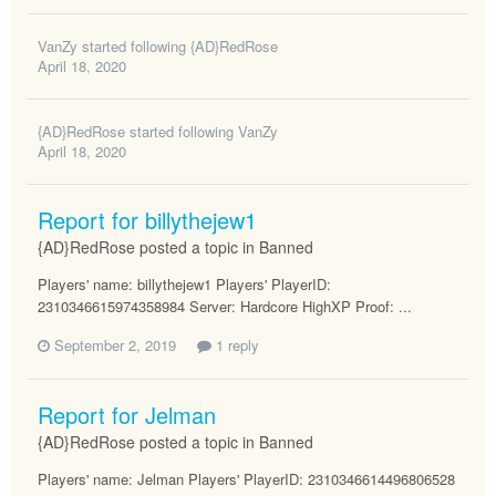
VanZy
started following
{AD}RedRose
April 18, 2020
{AD}RedRose
started following
VanZy
April 18, 2020
Report for billythejew1
{AD}RedRose posted a topic in
Banned
Players' name: billythejew1 Players' PlayerID:
2310346615974358984 Server: Hardcore HighXP Proof: ...
September 2, 2019
1 reply
Report for Jelman
{AD}RedRose posted a topic in
Banned
Players' name: Jelman Players' PlayerID: 2310346614496806528