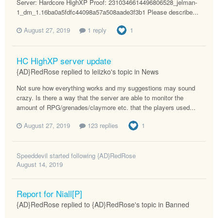
Server: Hardcore HighXP Proof: 2310346614496806528_jelman-
1_dm_1.16ba0a5fdfc44098a57a508aade3f3b1 Please describe...
August 27, 2019
1 reply
1
HC HighXP server update
{AD}RedRose replied to leiizko's topic in
News
Not sure how everything works and my suggestions may sound
crazy. Is there a way that the server are able to monitor the
amount of RPG/grenades/claymore etc. that the players used...
August 27, 2019
123 replies
1
Speeddevil
started following
{AD}RedRose
August 14, 2019
Report for Niall[P]
{AD}RedRose replied to {AD}RedRose's topic in
Banned