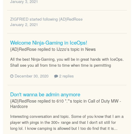
January 3, 2021
ZIGFRIED
started following
{AD}RedRose
January 2, 2021
Welcome Ninja-Gaming in IceOps!
{AD}RedRose replied to IJzzo's topic in
News
All the best Ninja-Gaming, you will be in great hands with IceOps.
Shall see you all from time to time when time is permitting
December 30, 2020
2 replies
Don't wanna be admin anymore
{AD}RedRose replied to 610 *.*'s topic in
Call of Duty MW -
Hardcore
Interesting conversation and topic. Some of you know that I am a
player with pings in the 300+ range and that I don't sit still for
long lol. I know camping is allowed but I too do find that it is...