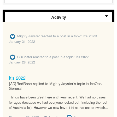
Activity
Mighty Jayster
reacted to a post in a topic:
It's 2022!
January 31, 2022
CROdator
reacted to a post in a topic:
It's 2022!
January 28, 2022
It's 2022!
{AD}RedRose replied to Mighty Jayster's topic in
IceOps
General
Things have been great here until very recent. We had no cases
for ages (because we had everyone locked out, including the rest
of Australia lol). However we now have 114 active cases (which...