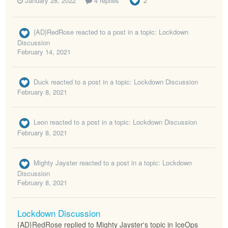
January 28, 2022
4 replies
2
{AD}RedRose
reacted to a post in a topic:
Lockdown
Discussion
February 14, 2021
Duck
reacted to a post in a topic:
Lockdown Discussion
February 8, 2021
Leon
reacted to a post in a topic:
Lockdown Discussion
February 8, 2021
Mighty Jayster
reacted to a post in a topic:
Lockdown
Discussion
February 8, 2021
Lockdown Discussion
{AD}RedRose replied to Mighty Jayster's topic in
IceOps