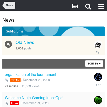
News
News
Subforums
Old News
1,008
posts
August
14,
2018
SORT BY
organization of the tournament
By
,
December 20, 2020
TIRAN
March
21
replies
11,003
views
14,
2021
Welcome Ninja-Gaming in IceOps!
By
,
December 29, 2020
IJzzo
Decembe