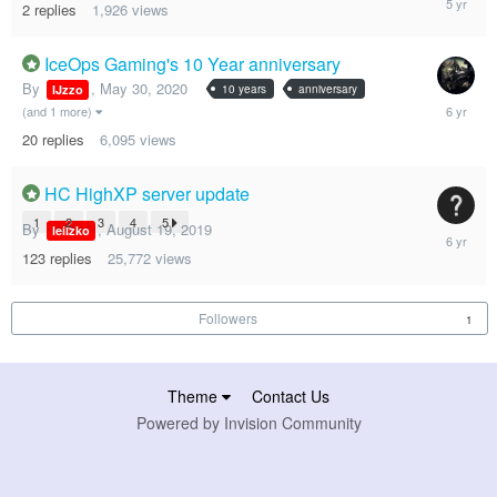
2
replies
1,926
views
30,
2020
IceOps Gaming's 10 Year anniversary
By
,
May 30, 2020
10 years
anniversary
IJzzo
June
(and 1 more)
9,
20
replies
6,095
views
2020
HC HighXP server update
1
2
3
4
5
By
,
August 19, 2019
leiizko
June
1,
123
replies
25,772
views
2020
Followers
1
Theme
Contact Us
Powered by Invision Community