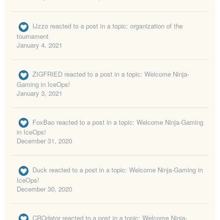
IJzzo
reacted to a post in a topic:
organization of the
tournament
January 4, 2021
ZIGFRIED
reacted to a post in a topic:
Welcome Ninja-
Gaming in IceOps!
January 3, 2021
FoxBao
reacted to a post in a topic:
Welcome Ninja-Gaming
in IceOps!
December 31, 2020
Duck
reacted to a post in a topic:
Welcome Ninja-Gaming in
IceOps!
December 30, 2020
CROdator
reacted to a post in a topic:
Welcome Ninja-