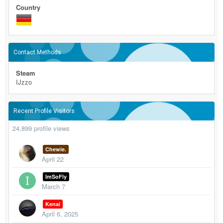
Country
Contact Methods
Steam
IJzzo
Recent Profile Visitors
24,899 profile views
Chewie.
April 22
ImSoFly
March 7
Kenai
April 6, 2025