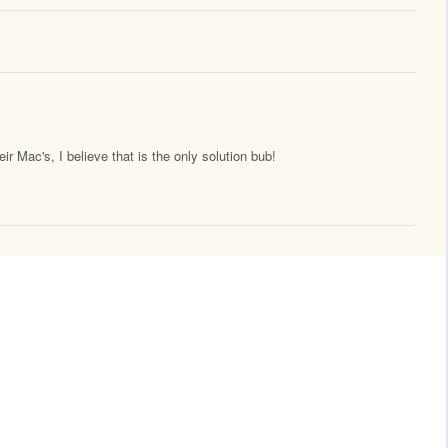
 Mac's, I believe that is the only solution bub!