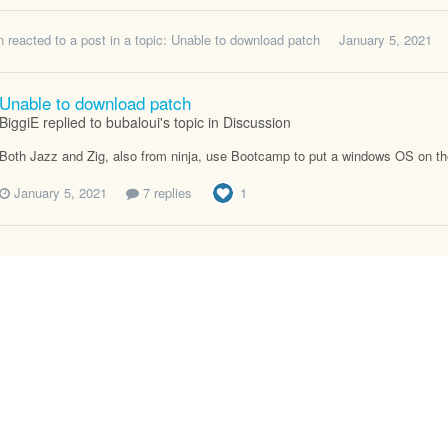
n
reacted to a post in a topic:
Unable to download patch
January 5, 2021
Unable to download patch
BiggiE replied to bubaloui's topic in
Discussion
Both Jazz and Zig, also from ninja, use Bootcamp to put a windows OS on their
January 5, 2021
7 replies
1