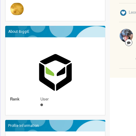
Leo
About BiggiE
Rank
User
Profile Information