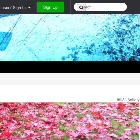
Sign Up
g user? Sign In
All Activity