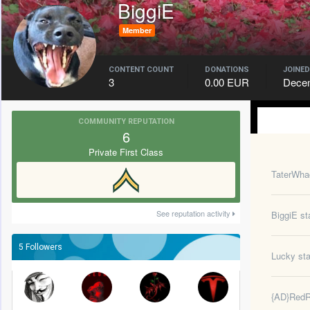
BiggiE
Member
CONTENT COUNT
DONATIONS
JOINED
3
0.00 EUR
Decem
COMMUNITY REPUTATION
6
Private First Class
TaterWha
See reputation activity
BiggiE
sta
5 Followers
Lucky
sta
{AD}Red