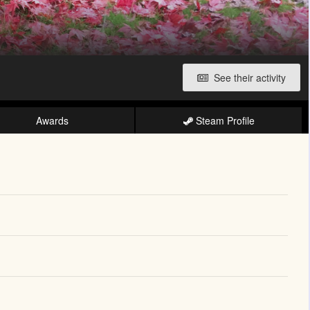
See their activity
Awards
Steam Profile