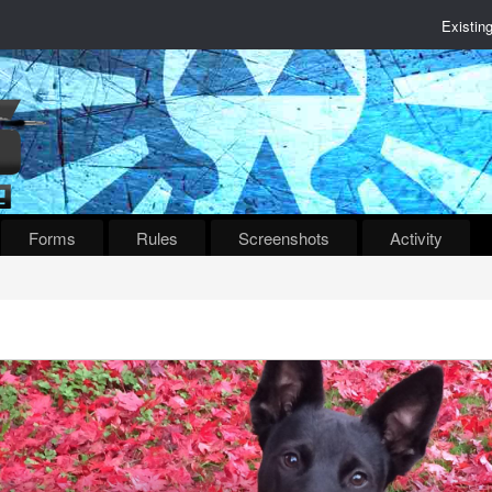
Existin
Forms
Rules
Screenshots
Activity