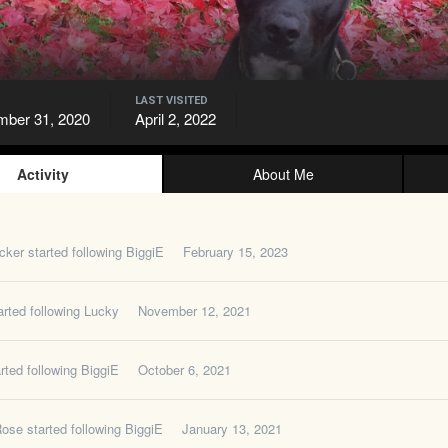
LAST VISITED
ber 31, 2020
April 2, 2022
Activity
About Me
cker
started following
BiggiE
February 15, 2023
rted following
Lucky
November 12, 2021
rted following
BiggiE
October 6, 2021
Rose
started following
BiggiE
January 13, 2021