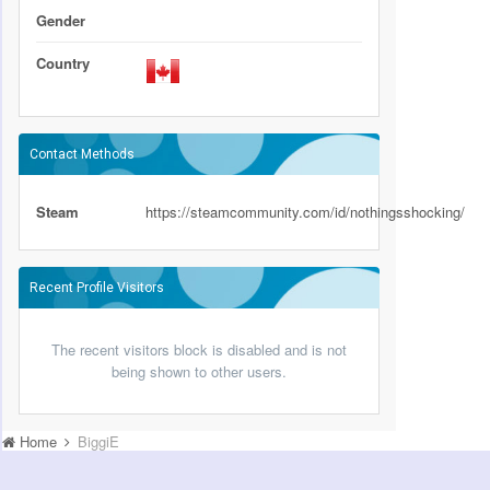
Gender
Country
Contact Methods
Steam
https://steamcommunity.com/id/nothingsshocking/
Recent Profile Visitors
The recent visitors block is disabled and is not
being shown to other users.
Home
BiggiE