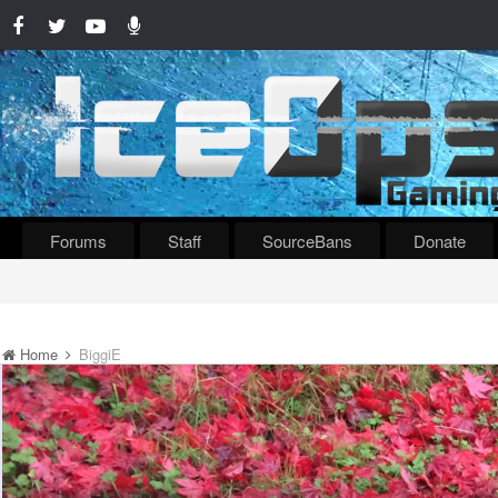
Forums
Staff
SourceBans
Donate
Home
BiggiE