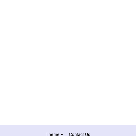
Theme
Contact Us