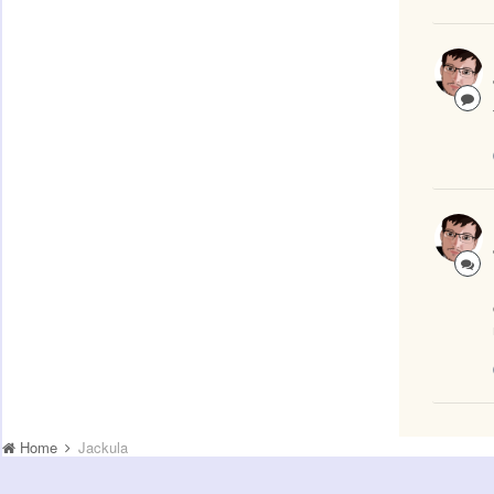
Home
Jackula