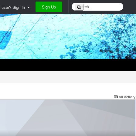
Sign Up
g user? Sign In
All Activity