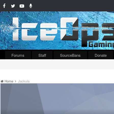
Forums
Staff
SourceBans
Donate
Home
Jackula