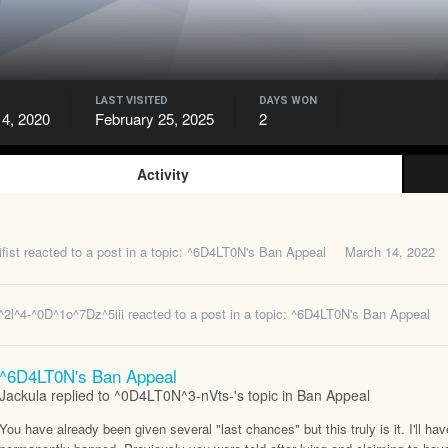
LAST VISITED
DAYS WON
4, 2020
February 25, 2025
2
Activity
fist
reacted to a post in a topic:
^6D4LT0N's Ban Appeal
March 14, 2022
^2l^4-^0D^1o^7Dz^5iii
reacted to a post in a topic:
^6D4LT0N's Ban Appeal
^6D4LT0N's Ban Appeal
Jackula replied to ^0D4LT0N^3-nVts-'s topic in
Ban Appeal
You have already been given several "last chances" but this truly is it. I'll h