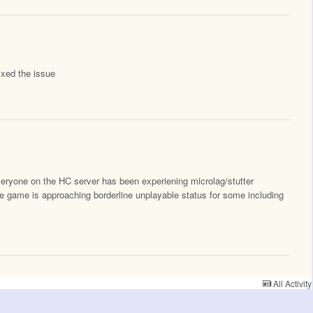
ixed the issue
eryone on the HC server has been experiening microlag/stutter
he game is approaching borderline unplayable status for some including
All Activity