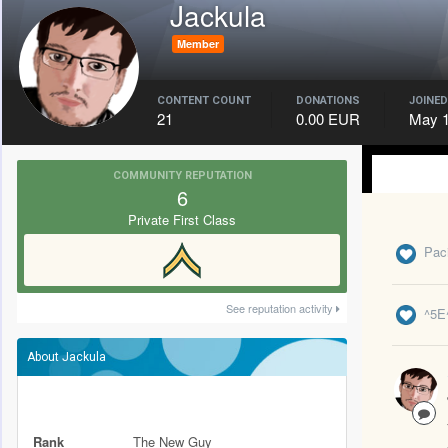
Jackula
Member
CONTENT COUNT
DONATIONS
JOINED
21
0.00 EUR
May 1
COMMUNITY REPUTATION
6
Private First Class
Paci
See reputation activity
^5E
About Jackula
Rank
The New Guy