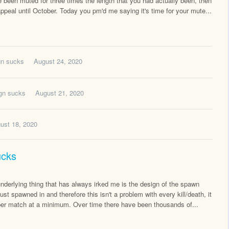
 been muted for three times the length that you had actually been, then
appeal until October. Today you pm'd me saying it's time for your mute...
gn sucks
August 24, 2020
ign sucks
August 21, 2020
ust 18, 2020
ucks
nderlying thing that has always irked me is the design of the spawn
ust spawned in and therefore this isn't a problem with every kill/death, it
 per match at a minimum. Over time there have been thousands of...