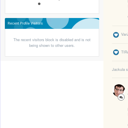
Recent Profile Visitors
Van
The recent visitors block is disabled and is not
being shown to other users.
TIR
Jackula
s