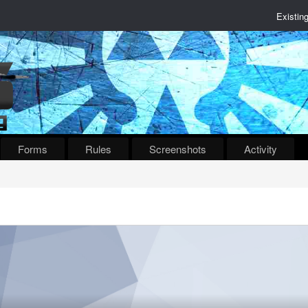
Existin
Forms
Rules
Screenshots
Activity