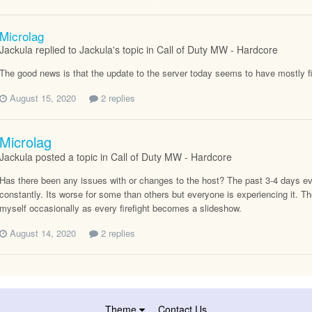
Microlag
Jackula replied to Jackula's topic in
Call of Duty MW - Hardcore
The good news is that the update to the server today seems to have mostly f
August 15, 2020
2 replies
Microlag
Jackula posted a topic in
Call of Duty MW - Hardcore
Has there been any issues with or changes to the host? The past 3-4 days ev
constantly. Its worse for some than others but everyone is experiencing it. T
myself occasionally as every firefight becomes a slideshow.
August 14, 2020
2 replies
Theme
Contact Us