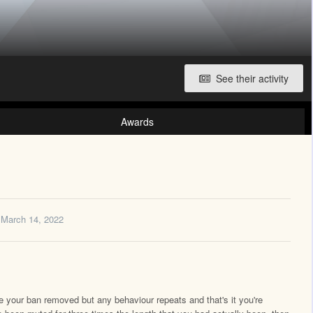
See their activity
Awards
March 14, 2022
ave your ban removed but any behaviour repeats and that's it you're