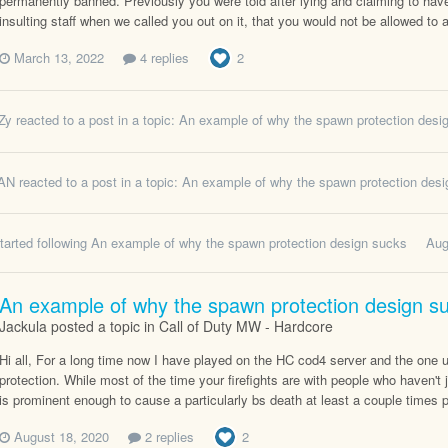
permanently banned. Previously you were told after lying and claiming to have
insulting staff when we called you out on it, that you would not be allowed to 
March 13, 2022
4 replies
2
Zy
reacted to a post in a topic:
An example of why the spawn protection desi
AN
reacted to a post in a topic:
An example of why the spawn protection des
tarted following
An example of why the spawn protection design sucks
Aug
An example of why the spawn protection design s
Jackula posted a topic in
Call of Duty MW - Hardcore
Hi all, For a long time now I have played on the HC cod4 server and the one u
protection. While most of the time your firefights are with people who haven't j
is prominent enough to cause a particularly bs death at least a couple times
August 18, 2020
2 replies
2