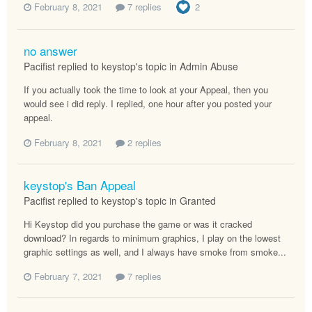
February 8, 2021
7 replies
2
no answer
Pacifist replied to keystop's topic in
Admin Abuse
If you actually took the time to look at your Appeal, then you
would see i did reply. I replied, one hour after you posted your
appeal.
February 8, 2021
2 replies
keystop's Ban Appeal
Pacifist replied to keystop's topic in
Granted
Hi Keystop did you purchase the game or was it cracked
download? In regards to minimum graphics, I play on the lowest
graphic settings as well, and I always have smoke from smoke...
February 7, 2021
7 replies