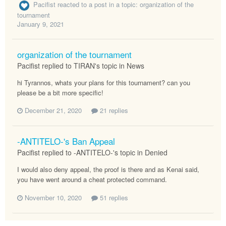
Pacifist
reacted to a post in a topic:
organization of the
tournament
January 9, 2021
organization of the tournament
Pacifist replied to TIRAN's topic in
News
hi Tyrannos, whats your plans for this tournament? can you
please be a bit more specific!
December 21, 2020
21 replies
-ANTITELO-'s Ban Appeal
Pacifist replied to -ANTITELO-'s topic in
Denied
I would also deny appeal, the proof is there and as Kenai said,
you have went around a cheat protected command.
November 10, 2020
51 replies