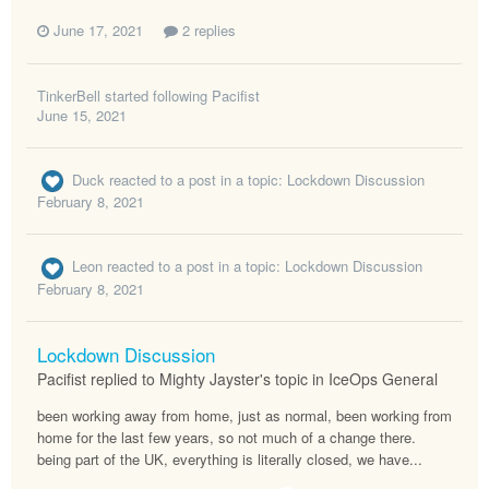
June 17, 2021
2 replies
TinkerBell
started following
Pacifist
June 15, 2021
Duck
reacted to a post in a topic:
Lockdown Discussion
February 8, 2021
Leon
reacted to a post in a topic:
Lockdown Discussion
February 8, 2021
Lockdown Discussion
Pacifist replied to Mighty Jayster's topic in
IceOps General
been working away from home, just as normal, been working from
home for the last few years, so not much of a change there.
being part of the UK, everything is literally closed, we have...