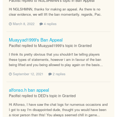
Pacifist replied to NGLSHMNN's topic in
Ban Appeal
Hi NGLSHMNN, thanks for making an appeal. As there is no
clear evidence, we will lift the ban momentarily. regards, Pac.
March 8, 2022
4 replies
Muayyad1999's Ban Appeal
Pacifist replied to Muayyad1999's topic in
Granted
I think its pretty obvious that you shouldn't be telling players
these types of statements, however i am in favour of the ban
being lifted and you being allowed to play again on the basis...
September 12, 2021
2 replies
alfonso.h ban appeal
Pacifist replied to DED's topic in
Granted
Hi Alfonso, I have saw the chat logs for numerous occasions and
I got to say I'm disappointed dude, thought you would have been
a nicer person than this! You always seemed chill in game...