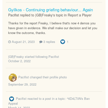
Gyilkos - Continuing griefing behaviour... Again
Pacifist replied to |GB|Freaky's topic in
Report a Player
Thanks for the report Freaky, I believe that's now 4 demos you
have given in evidence. We shall make our decision and let you
know the outcome, thanks.
August 21, 2023
3 replies
1
|GB|Freaky
started following
Pacifist
October 2, 2022
Pacifist
changed their profile photo
September 29, 2022
Pacifist
reacted to a post in a topic:
^6D4LT0N's Ban
Appeal
March 14, 2022