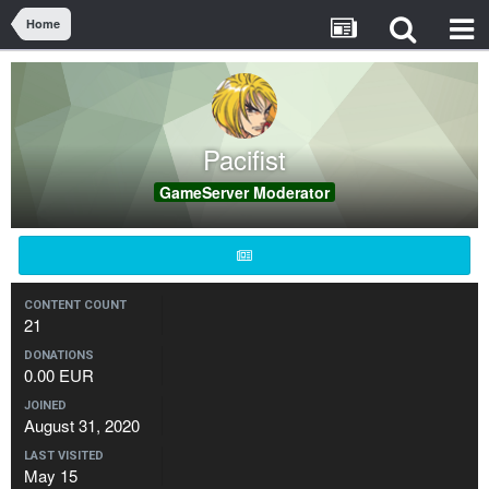
Home
Pacifist
GameServer Moderator
CONTENT COUNT
21
DONATIONS
0.00 EUR
JOINED
August 31, 2020
LAST VISITED
May 15