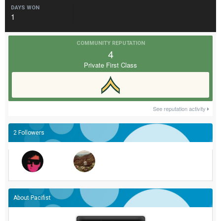
DAYS WON
1
COMMUNITY REPUTATION
4
Private First Class
See reputation activity
2 Followers
About Pacifist