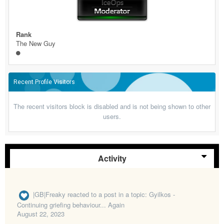
Rank
The New Guy
Recent Profile Visitors
The recent visitors block is disabled and is not being shown to other
users.
Activity
|GB|Freaky
reacted to a post in a topic:
Gyilkos -
Continuing griefing behaviour... Again
August 22, 2023