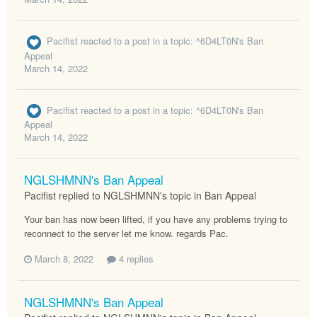
Pacifist
reacted to a post in a topic:
^6D4LT0N's Ban
Appeal
March 14, 2022
Pacifist
reacted to a post in a topic:
^6D4LT0N's Ban
Appeal
March 14, 2022
NGLSHMNN's Ban Appeal
Pacifist replied to NGLSHMNN's topic in
Ban Appeal
Your ban has now been lifted, if you have any problems trying to
reconnect to the server let me know. regards Pac.
March 8, 2022
4 replies
NGLSHMNN's Ban Appeal