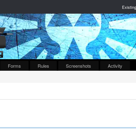
Existin
Forms
Rules
Screenshots
Activity