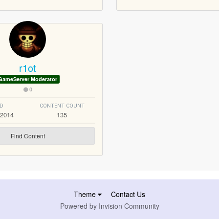
r1ot
GameServer Moderator
0
D
CONTENT COUNT
 2014
135
Find Content
Theme
Contact Us
Powered by Invision Community