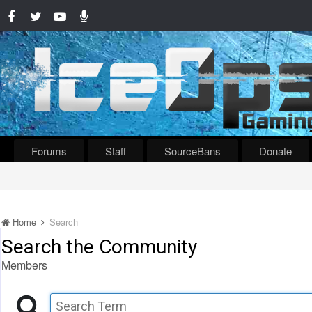
Forums
Staff
SourceBans
Donate
Home
Search
Search the Community
Members