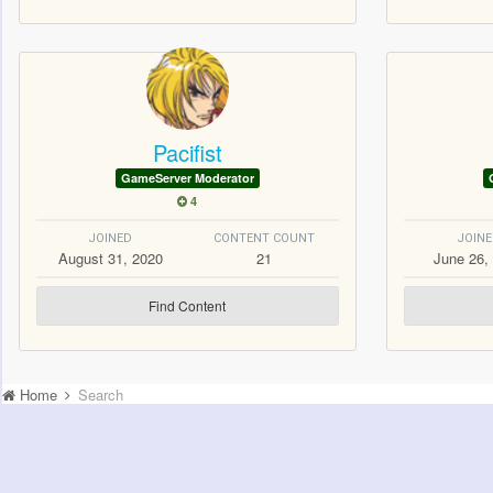
Pacifist
GameServer Moderator
4
JOINED
CONTENT COUNT
JOINE
August 31, 2020
21
June 26,
Find Content
Home
Search