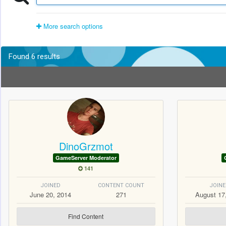
More search options
Found 6 results
DinoGrzmot
GameServer Moderator
141
JOINED
CONTENT COUNT
JOINE
June 20, 2014
271
August 17
Find Content