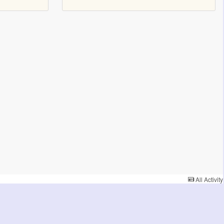
All Activity