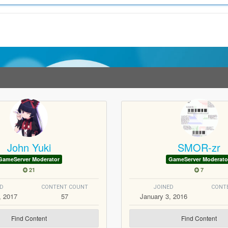
John Yuki
SMOR-zr
GameServer Moderator
GameServer Moderato
21
7
D
CONTENT COUNT
JOINED
CONT
, 2017
57
January 3, 2016
Find Content
Find Content