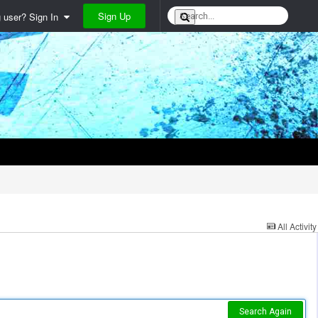
Sign Up
g user? Sign In
All Activity
Search Again