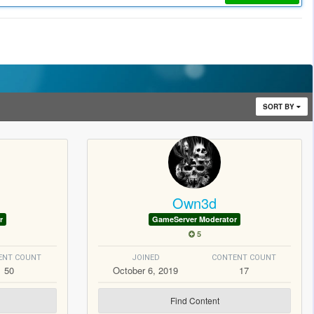
SORT BY
Own3d
r
GameServer Moderator
5
ENT COUNT
JOINED
CONTENT COUNT
50
October 6, 2019
17
Find Content