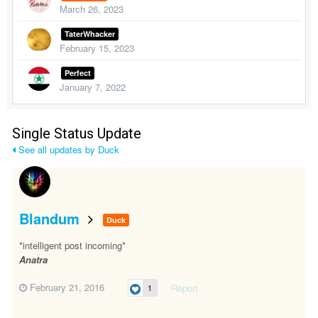
March 26, 2023
TaterWhacker
February 15, 2023
Perfect
January 7, 2022
Single Status Update
See all updates by Duck
Blandum
Duck
*intelligent post incoming*
Anatra
February 21, 2016
Report
1