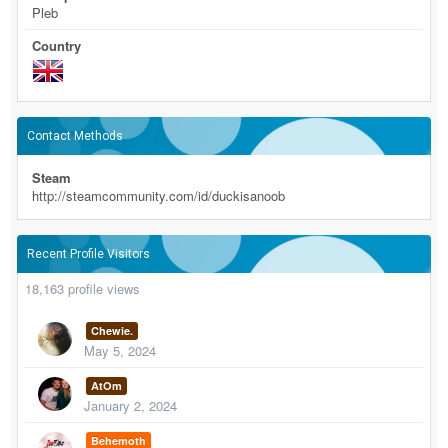
Pleb
Country
Contact Methods
Steam
http://steamcommunity.com/id/duckisanoob
Recent Profile Visitors
18,163 profile views
Chewie.
May 5, 2024
AtOm
January 2, 2024
Behemoth