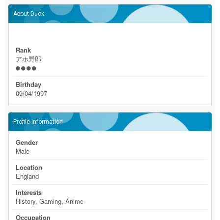
About Duck
Rank
アホ野郎
Birthday
09/04/1997
Profile Information
Gender
Male
Location
England
Interests
History, Gaming, Anime
Occupation