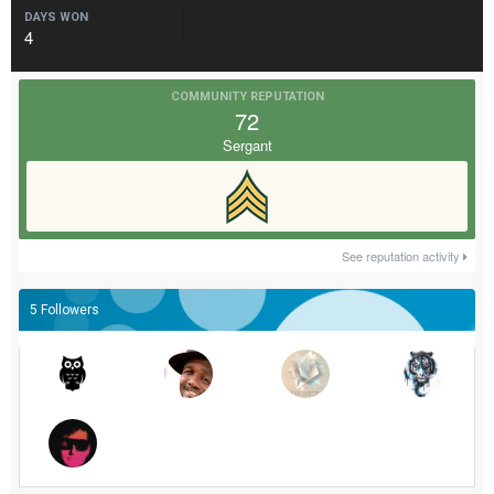
DAYS WON
4
COMMUNITY REPUTATION
72
Sergant
See reputation activity
5 Followers