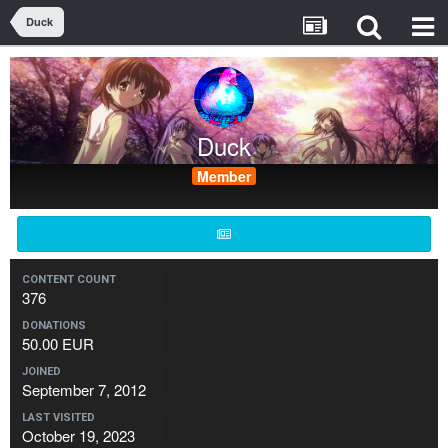
Duck
Duck
Member
CONTENT COUNT
376
DONATIONS
50.00 EUR
JOINED
September 7, 2012
LAST VISITED
October 19, 2023