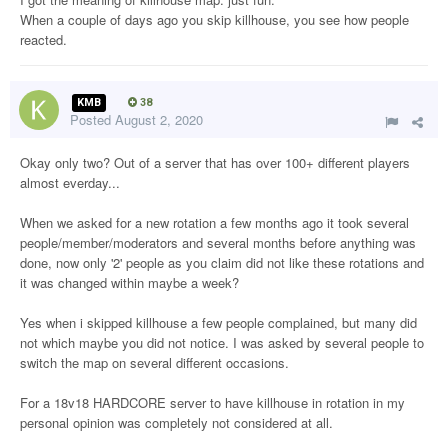
When a couple of days ago you skip killhouse, you see how people
reacted.
KMB
38
Posted
August 2, 2020
Okay only two? Out of a server that has over 100+ different players
almost everday...
When we asked for a new rotation a few months ago it took several
people/member/moderators and several months before anything was
done, now only '2' people as you claim did not like these rotations and
it was changed within maybe a week?
Yes when i skipped killhouse a few people complained, but many did
not which maybe you did not notice. I was asked by several people to
switch the map on several different occasions.
For a 18v18 HARDCORE server to have killhouse in rotation in my
personal opinion was completely not considered at all.