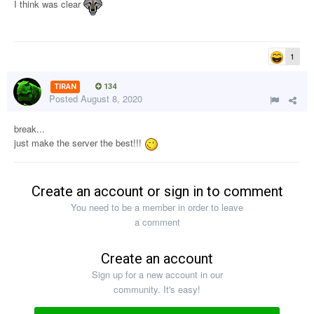
I think was clear
1
TIRAN
134
Posted
August 8, 2020
break...
just make the server the best!!!
Create an account or sign in to comment
You need to be a member in order to leave
a comment
Create an account
Sign up for a new account in our
community. It's easy!