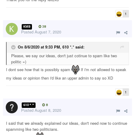
1
KMB
38
Posted
August 7, 2020
On 8/6/2020 at 9:33 PM,
610 *.*
said:
Please, we say our ideas, don't just cotinue to spam like two
politic =)
I dont see how that is possibly spam
If i'm not allowed to speak
my ideas or opinion then i'd like an upper admin to say so XD
1
610 *.*
8
Posted
August 8, 2020
I said that we already explained our ideas, don't need now to continue
spamming like two politicians.