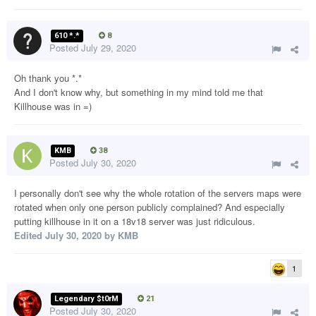
610 *.*
8
Posted
July 29, 2020
Oh thank you *.*
And I don't know why, but something in my mind told me that
Killhouse was in =)
KMB
38
Posted
July 30, 2020
I personally don't see why the whole rotation of the servers maps were
rotated when only one person publicly complained? And especially
putting killhouse in it on a 18v18 server was just ridiculous.
Edited
July 30, 2020
by KMB
1
Legendary $t0rM
21
Posted
July 30, 2020