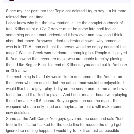
Since my last post into that Topic got deleted i try to say it a bit more
relaxed than last time.
I dont know why but the new rotation is like the complet outbreak of
troll. Killhouse at a 17v17 server must be some late april fool or
something cause i cant understand it how ever and how long i think
about that move. Anyways i dont understand aswell why someone
who is in TRIAL can call that the server would be empty cause of the
maps? Well ok Creek was hardcore in camping but People still played
it. And now on the server are maps who are unable to enjoy playing
them. Like Bog or Bloc. Instead of Killhouse you could put in Ambush
or Chinatown.
The next thing is that i rly would like to see some of the Admins on
the server who are decide that the actuall mod would be enjoyable. I
would like that u guys play 1 day on the server and tell me after how u
feel after and if u liked to play it. And i dont mean 1 houre with playing
there i mean like 5-6 houres. So you guys can see the maps, the
weapons who are only used and maybe after that u will make some
new decisions.
Same as the Anti Camp. You guys gave me the code and said "feel
free to fix it" after i asked for the code line for reduce the dmg i get
ignored so nothing happen. I would try to fix it as fast as possible