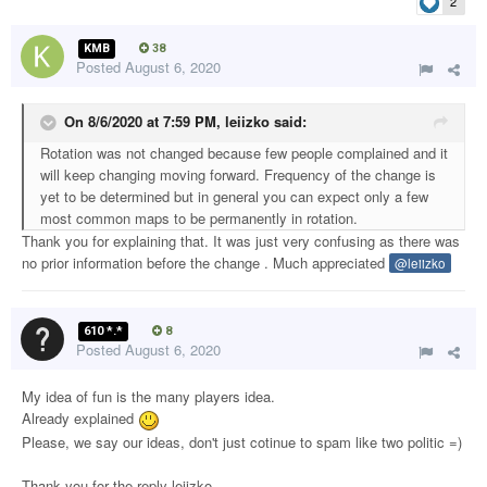
2
KMB
38
Posted
August 6, 2020
On 8/6/2020 at 7:59 PM,
leiizko
said:
Rotation was not changed because few people complained and it
will keep changing moving forward. Frequency of the change is
yet to be determined but in general you can expect only a few
most common maps to be permanently in rotation.
Thank you for explaining that. It was just very confusing as there was
no prior information before the change . Much appreciated
@leiizko
610 *.*
8
Posted
August 6, 2020
My idea of fun is the many players idea.
Already explained
Please, we say our ideas, don't just cotinue to spam like two politic =)
Thank you for the reply leiizko