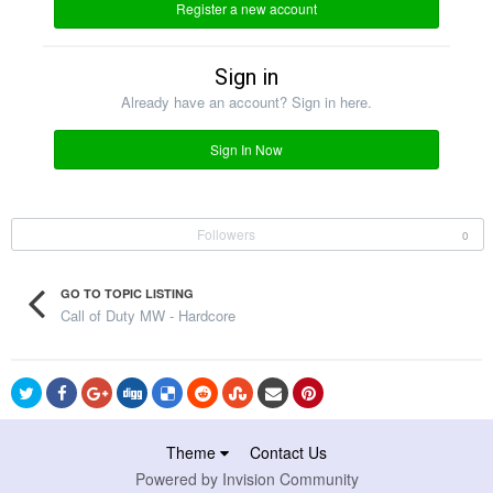
Register a new account
Sign in
Already have an account? Sign in here.
Sign In Now
Followers
0
GO TO TOPIC LISTING
Call of Duty MW - Hardcore
Theme
Contact Us
Powered by Invision Community