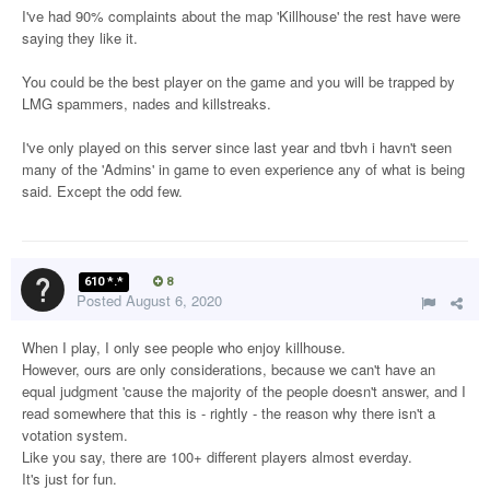
I've had 90% complaints about the map 'Killhouse' the rest have were
saying they like it.
You could be the best player on the game and you will be trapped by
LMG spammers, nades and killstreaks.
I've only played on this server since last year and tbvh i havn't seen
many of the 'Admins' in game to even experience any of what is being
said. Except the odd few.
610 *.*
8
Posted
August 6, 2020
When I play, I only see people who enjoy killhouse.
However, ours are only considerations, because we can't have an
equal judgment 'cause the majority of the people doesn't answer, and I
read somewhere that this is - rightly - the reason why there isn't a
votation system.
Like you say, there are 100+ different players almost everday.
It's just for fun.