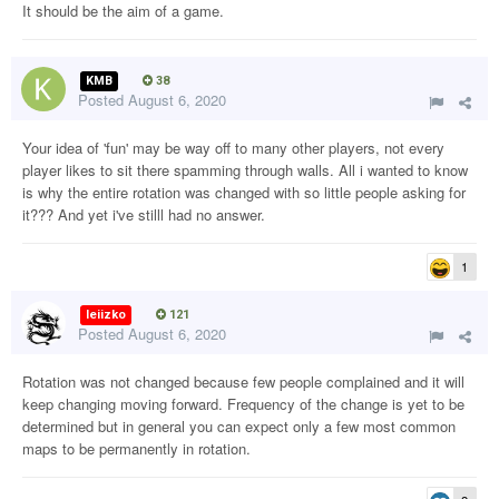
It should be the aim of a game.
KMB
38
Posted
August 6, 2020
Your idea of 'fun' may be way off to many other players, not every
player likes to sit there spamming through walls. All i wanted to know
is why the entire rotation was changed with so little people asking for
it??? And yet i've stilll had no answer.
1
leiizko
121
Posted
August 6, 2020
Rotation was not changed because few people complained and it will
keep changing moving forward. Frequency of the change is yet to be
determined but in general you can expect only a few most common
maps to be permanently in rotation.