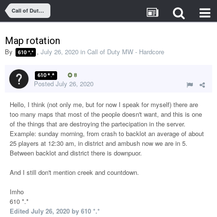
Call of Duty MW - Hardcore
Map rotation
By
,
July 26, 2020
in
Call of Duty MW - Hardcore
610 *.*
610 *.*
8
Posted
July 26, 2020
Hello, I think (not only me, but for now I speak for myself) there are
too many maps that most of the people doesn't want, and this is one
of the things that are destroying the partecipation in the server.
Example: sunday morning, from crash to backlot an average of about
25 players at 12:30 am, in district and ambush now we are in 5.
Between backlot and district there is downpuor.
And I still don't mention creek and countdown.
Imho
610 *.*
Edited
July 26, 2020
by 610 *.*