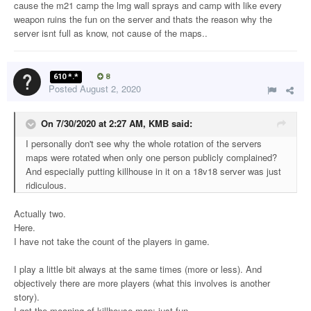
cause the m21 camp the lmg wall sprays and camp with like every
weapon ruins the fun on the server and thats the reason why the
server isnt full as know, not cause of the maps..
610 *.*
8
Posted
August 2, 2020
On 7/30/2020 at 2:27 AM,
KMB
said:
I personally don't see why the whole rotation of the servers
maps were rotated when only one person publicly complained?
And especially putting killhouse in it on a 18v18 server was just
ridiculous.
Actually two.
Here.
I have not take the count of the players in game.
I play a little bit always at the same times (more or less). And
objectively there are more players (what this involves is another
story).
I got the meaning of killhouse map: just fun.