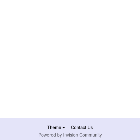
Theme
Contact Us
Powered by Invision Community