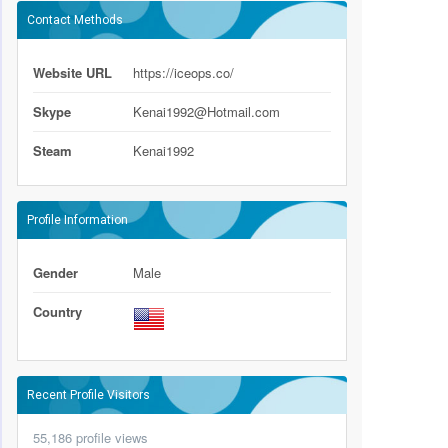
Contact Methods
Website URL
https://iceops.co/
Skype
Kenai1992@Hotmail.com
Steam
Kenai1992
Profile Information
Gender
Male
Country
Recent Profile Visitors
55,186 profile views