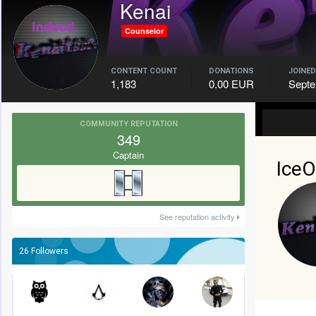
Kenai
Counselor
CONTENT COUNT
DONATIONS
JOINED
1,183
0.00 EUR
Septe
COMMUNITY REPUTATION
349
Captain
IceO
See reputation activity
26 Followers