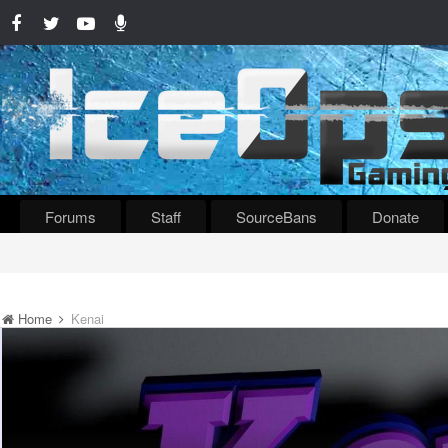
Forums
Staff
SourceBans
Donate
Home
Kenai