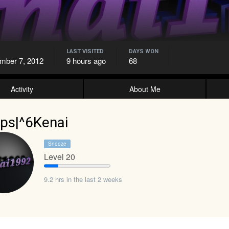
LAST VISITED
DAYS WON
mber 7, 2012
9 hours ago
68
Activity
About Me
ps|^6Kenai
Snooze
Level 20
9.2 hrs in the last 2 weeks