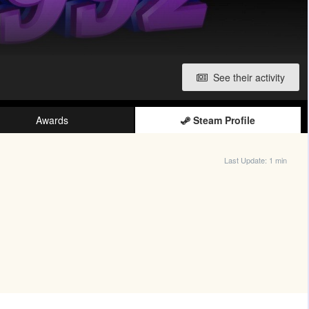
See their activity
Awards
Steam Profile
Last Update:
1 min