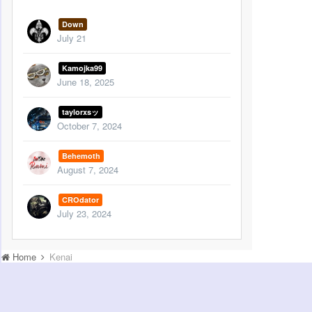
Down
July 21
Kamojka99
June 18, 2025
taylorxsッ
October 7, 2024
Behemoth
August 7, 2024
CROdator
July 23, 2024
Home
Kenai