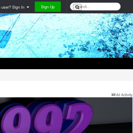
Sign Up
g user? Sign In
All Activity