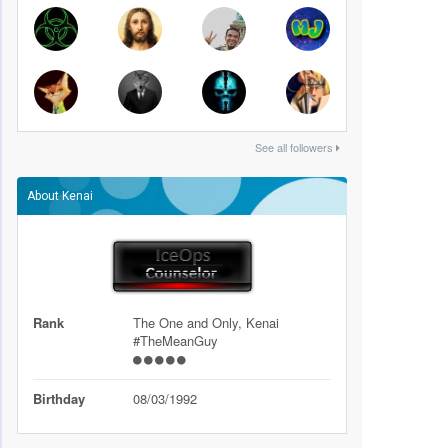
See all followers
About Kenai
Rank
The One and Only, Kenai
#TheMeanGuy
Birthday
08/03/1992