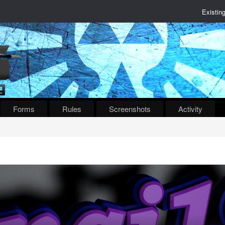
Existin
Forms
Rules
Screenshots
Activity