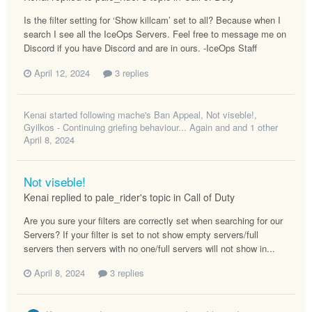
Is the filter setting for ‘Show killcam’ set to all? Because when I
search I see all the IceOps Servers. Feel free to message me on
Discord if you have Discord and are in ours. -IceOps Staff
April 12, 2024
3 replies
Kenai
started following
mache's Ban Appeal
,
Not viseble!
,
Gyilkos - Continuing griefing behaviour... Again
and and 1 other
April 8, 2024
Not viseble!
Kenai replied to pale_rider's topic in
Call of Duty
Are you sure your filters are correctly set when searching for our
Servers? If your filter is set to not show empty servers/full
servers then servers with no one/full servers will not show in...
April 8, 2024
3 replies