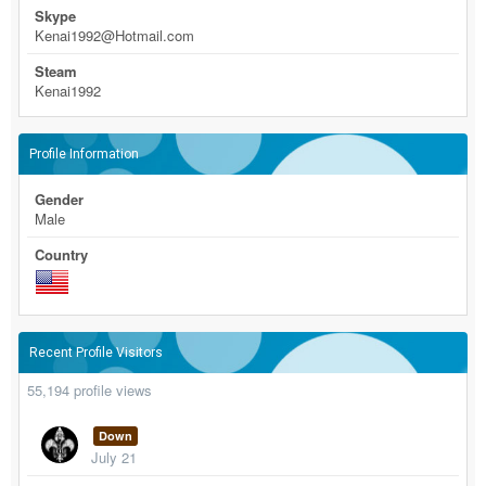
Skype
Kenai1992@Hotmail.com
Steam
Kenai1992
Profile Information
Gender
Male
Country
Recent Profile Visitors
55,194 profile views
Down
July 21