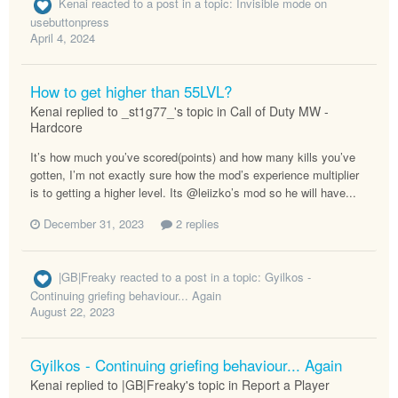
Kenai
reacted to a post in a topic:
Invisible mode on
usebuttonpress
April 4, 2024
How to get higher than 55LVL?
Kenai replied to _st1g77_'s topic in
Call of Duty MW -
Hardcore
It’s how much you’ve scored(points) and how many kills you’ve
gotten, I’m not exactly sure how the mod’s experience multiplier
is to getting a higher level. Its @leiizko’s mod so he will have...
December 31, 2023
2 replies
|GB|Freaky
reacted to a post in a topic:
Gyilkos -
Continuing griefing behaviour... Again
August 22, 2023
Gyilkos - Continuing griefing behaviour... Again
Kenai replied to |GB|Freaky's topic in
Report a Player