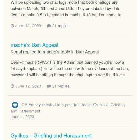
Will be uploading two chat logs, note that both chatlogs are
between March, 5th and June 13th. They are labeled by date,
first is mache 3-5.txt, second is mache 6-13.txt. I've come to...
June 13, 2023
21 replies
mache's Ban Appeal
Kenai replied to mache's topic in
Ban Appeal
Dear @mache @Wo1f is the Admin that banned you(it’s now a
14 day tempban.) He will be the one with the evidence of the ban,
however I will be sifting through the chat logs to see the things...
June 12, 2023
21 replies
|GB|Freaky
reacted to a post in a topic:
Gyilkos - Griefing
and Harassment
June 1, 2023
Gyilkos - Griefing and Harassment