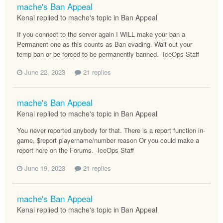
mache's Ban Appeal
Kenai replied to mache's topic in
Ban Appeal
If you connect to the server again I WILL make your ban a
Permanent one as this counts as Ban evading. Wait out your
temp ban or be forced to be permanently banned. -IceOps Staff
June 22, 2023
21 replies
mache's Ban Appeal
Kenai replied to mache's topic in
Ban Appeal
You never reported anybody for that. There is a report function in-
game, $report playername/number reason Or you could make a
report here on the Forums. -IceOps Staff
June 19, 2023
21 replies
mache's Ban Appeal
Kenai replied to mache's topic in
Ban Appeal