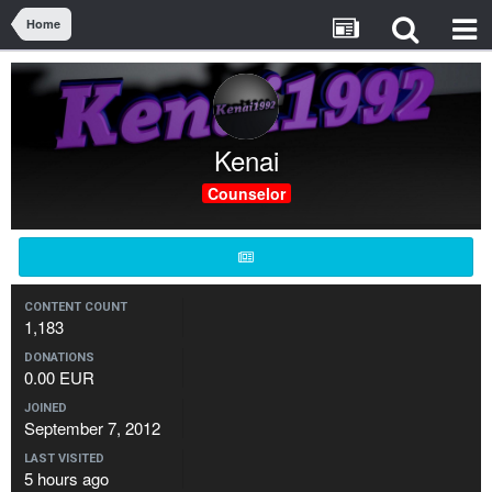
Home
Kenai
Counselor
CONTENT COUNT
1,183
DONATIONS
0.00 EUR
JOINED
September 7, 2012
LAST VISITED
5 hours ago