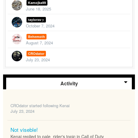
Kamojka99
June 18, 2025
taylorxsッ
October 7, 2024
Behemoth
August 7, 2024
CROdator
July 23, 2024
Activity
CROdator
started following
Kenai
July 23, 2024
Not viseble!
Kenai replied to pale_rider's topic in
Call of Duty