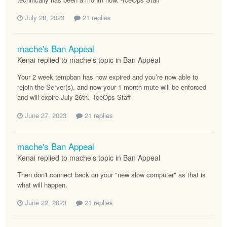
July 28, 2023
21 replies
mache's Ban Appeal
Kenai replied to mache's topic in
Ban Appeal
Your 2 week tempban has now expired and you’re now able to
rejoin the Server(s), and now your 1 month mute will be enforced
and will expire July 26th. -IceOps Staff
June 27, 2023
21 replies
mache's Ban Appeal
Kenai replied to mache's topic in
Ban Appeal
Then don't connect back on your "new slow computer" as that is
what will happen.
June 22, 2023
21 replies