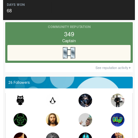
DAYS WON
68
COMMUNITY REPUTATION
349
Captain
See reputation activity
26 Followers