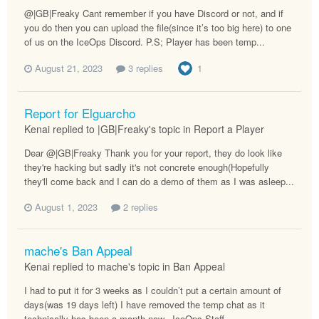
@|GB|Freaky Cant remember if you have Discord or not, and if
you do then you can upload the file(since it’s too big here) to one
of us on the IceOps Discord. P.S; Player has been temp...
August 21, 2023
3 replies
1
Report for Elguarcho
Kenai replied to |GB|Freaky's topic in
Report a Player
Dear @|GB|Freaky Thank you for your report, they do look like
they're hacking but sadly it's not concrete enough(Hopefully
they'll come back and I can do a demo of them as I was asleep...
August 1, 2023
2 replies
mache's Ban Appeal
Kenai replied to mache's topic in
Ban Appeal
I had to put it for 3 weeks as I couldn’t put a certain amount of
days(was 19 days left) I have removed the temp chat as it
technically has been a month now. -IceOps Staff