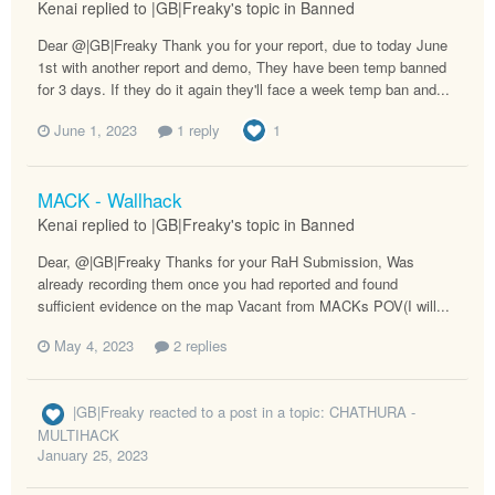
Kenai replied to |GB|Freaky's topic in
Banned
Dear @|GB|Freaky Thank you for your report, due to today June
1st with another report and demo, They have been temp banned
for 3 days. If they do it again they'll face a week temp ban and...
June 1, 2023
1 reply
1
MACK - Wallhack
Kenai replied to |GB|Freaky's topic in
Banned
Dear, @|GB|Freaky Thanks for your RaH Submission, Was
already recording them once you had reported and found
sufficient evidence on the map Vacant from MACKs POV(I will...
May 4, 2023
2 replies
|GB|Freaky
reacted to a post in a topic:
CHATHURA -
MULTIHACK
January 25, 2023