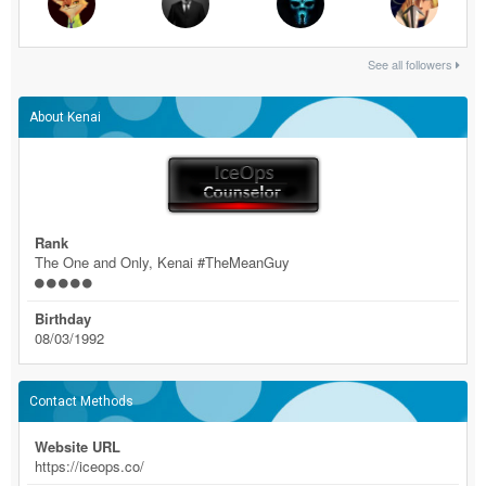
See all followers
About Kenai
Rank
The One and Only, Kenai #TheMeanGuy
Birthday
08/03/1992
Contact Methods
Website URL
https://iceops.co/